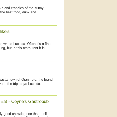
oks and crannies of the sunny
 the best food, drink and
ike's
r, writes Lucinda. Often it’s a fine
g, but in this restaurant it is
coastal town of Oranmore, the brand
rth the trip, says Lucinda.
 Eat - Coyne's Gastropub
lly good chowder, one that spells