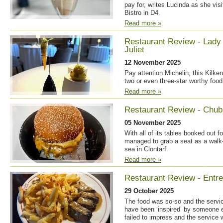
pay for, writes Lucinda as she visi
Bistro in D4.
Read more »
Restaurant Review - Lad
Juliet
12 November 2025
Pay attention Michelin, this Kilke
two or even three-star worthy food
Read more »
Restaurant Review - Chu
05 November 2025
With all of its tables booked out f
managed to grab a seat as a walk-i
sea in Clontarf.
Read more »
Restaurant Review - Entre
29 October 2025
The food was so-so and the servic
have been ‘inspired’ by someone e
failed to impress and the service 