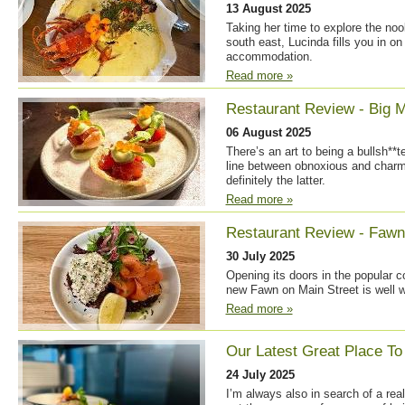
13 August 2025
Taking her time to explore the no
south east, Lucinda fills you in on
accommodation.
Read more »
Restaurant Review - Big M
06 August 2025
There’s an art to being a bullsh**te
line between obnoxious and charmin
definitely the latter.
Read more »
Restaurant Review - Fawn
30 July 2025
Opening its doors in the popular 
new Fawn on Main Street is well wo
Read more »
Our Latest Great Place To
24 July 2025
I’m always also in search of a rea