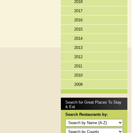
2018
2017
2016
2015
2014
2013
2012
2011
2010
2009
Search for Great Places To Stay
& Eat
Search Restaurants by: