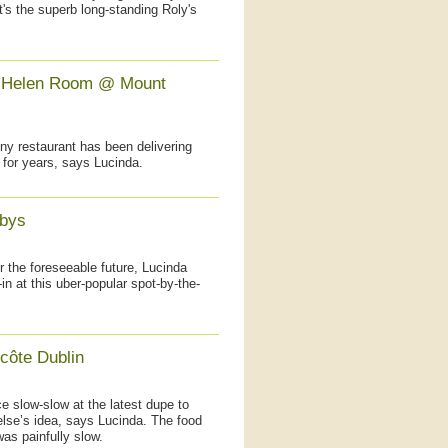
t's the superb long-standing Roly's
y Helen Room @ Mount
nny restaurant has been delivering
 for years, says Lucinda.
bbys
or the foreseeable future, Lucinda
n at this uber-popular spot-by-the-
côte Dublin
e slow-slow at the latest dupe to
lse’s idea, says Lucinda. The food
was painfully slow.