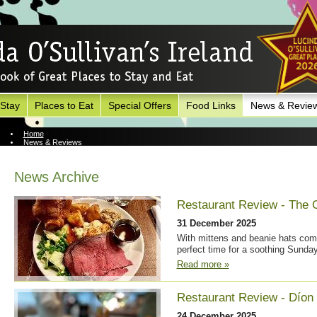
 Stay
Places to Eat
Special Offers
Food Links
News & Revie
Home
News & Reviews
News Archive
News Archive
Restaurant Review - The 
31 December 2025
With mittens and beanie hats coming
perfect time for a soothing Sunday
Read more »
Restaurant Review - Díon
24 December 2025