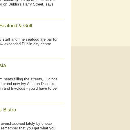
 on Dublin’s Harry Street, says
Seafood & Grill
staff and fine seafood are par for
now expanded Dublin city centre
sia
 beats filling the streets, Lucinda
the brand new Ivy Asia on Dublin’s
n and frivolous - you’d have to be
s Bistro
g overshadowed lately by cheap
to remember that you get what you