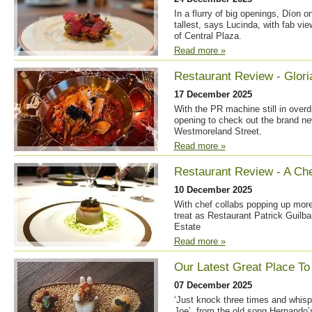
In a flurry of big openings, Díon 
tallest, says Lucinda, with fab vie
of Central Plaza.
Read more »
Restaurant Review - Glori
17 December 2025
With the PR machine still in overdr
opening to check out the brand ne
Westmoreland Street.
Read more »
Restaurant Review - A Che
10 December 2025
With chef collabs popping up more
treat as Restaurant Patrick Guilba
Estate
Read more »
Our Latest Great Place To 
07 December 2025
‘Just knock three times and whispe
Joe’, from the old song Hernando