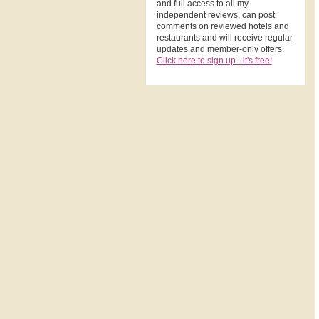
and full access to all my
independent reviews, can post
comments on reviewed hotels and
restaurants and will receive regular
updates and member-only offers.
Click here to sign up - it's free!