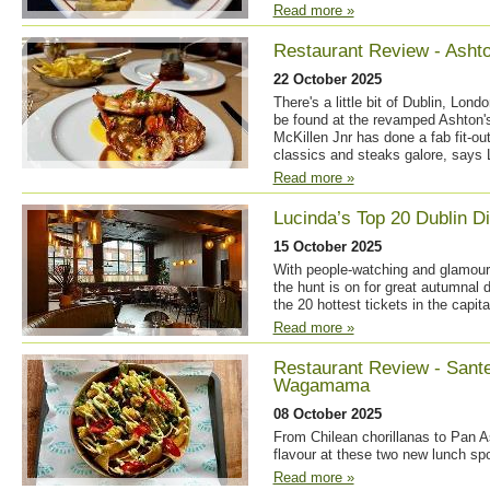
Read more »
Restaurant Review - Ashto
22 October 2025
There's a little bit of Dublin, Lon
be found at the revamped Ashton'
McKillen Jnr has done a fab fit-out
classics and steaks galore, says 
Read more »
Lucinda’s Top 20 Dublin D
15 October 2025
With people-watching and glamour 
the hunt is on for great autumnal d
the 20 hottest tickets in the capita
Read more »
Restaurant Review - Sant
Wagamama
08 October 2025
From Chilean chorillanas to Pan A
flavour at these two new lunch sp
Read more »