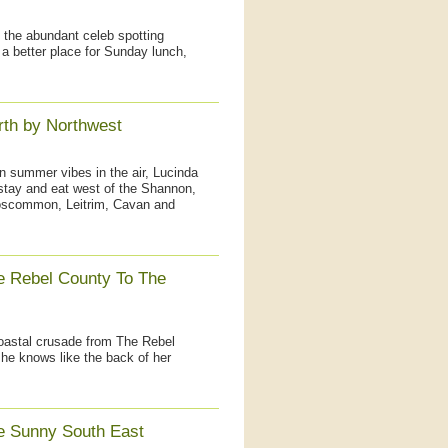
 the abundant celeb spotting
d a better place for Sunday lunch,
rth by Northwest
n summer vibes in the air, Lucinda
 stay and eat west of the Shannon,
Roscommon, Leitrim, Cavan and
e Rebel County To The
coastal crusade from The Rebel
he knows like the back of her
e Sunny South East