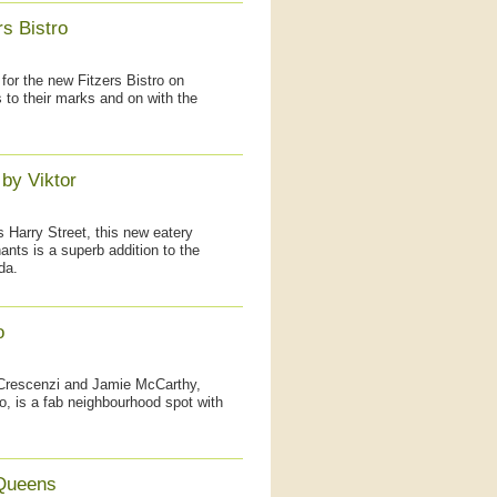
s Bistro
for the new Fitzers Bistro on
s to their marks and on with the
by Viktor
Harry Street, this new eatery
ts is a superb addition to the
da.
o
 Crescenzi and Jamie McCarthy,
o, is a fab neighbourhood spot with
 Queens