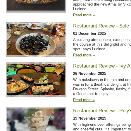
approached the new Amai by Viktor
Lucinda.
Read more »
Restaurant Review - Sole 
03 December 2025
A buzzing atmosphere, exceptional 
the course at this delightful and 
spot, says Lucinda.
Read more »
Restaurant Review - Ivy A
26 November 2025
With rickshaws in the rain and drum
was in for a theatrical delight at 
Dawson Street. Splashy, flashy, fu
a Grinch not to enjoy it.
Read more »
Restaurant Review - Roly'
19 November 2025
With high-end beef offerings bein
and cheerful cuts, it’s important 