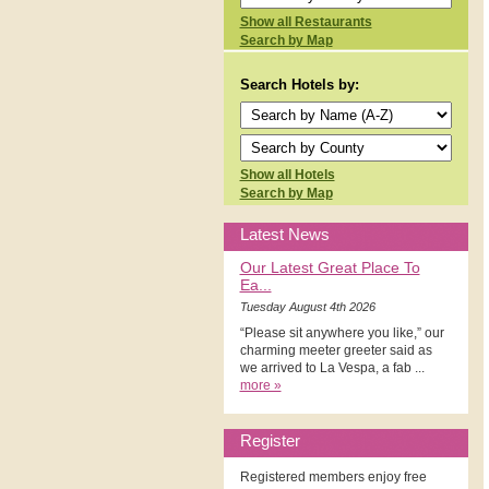
Show all Restaurants
Search by Map
Search Hotels by:
Show all Hotels
Search by Map
Latest News
Our Latest Great Place To
Ea...
Tuesday August 4th 2026
“Please sit anywhere you like,” our
charming meeter greeter said as
we arrived to La Vespa, a fab ...
more »
Register
Registered members enjoy free