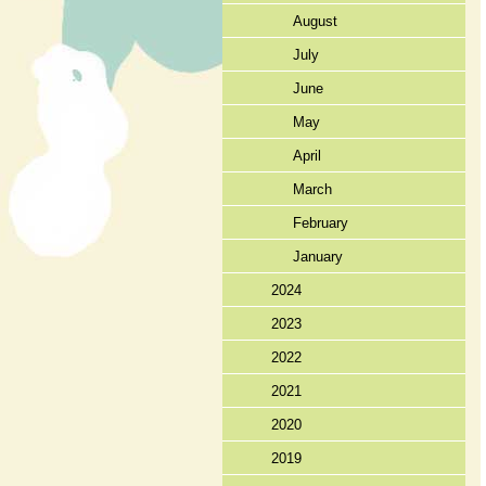
August
July
June
May
April
March
February
January
2024
2023
2022
2021
2020
2019