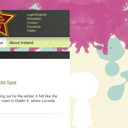
Login/Register
Newsletter
Contact
Facebook
Twitter
ws
About Ireland
Old Spot
 out for the winter, it felt like the
 roast in Dublin 4, writes Lucinda.