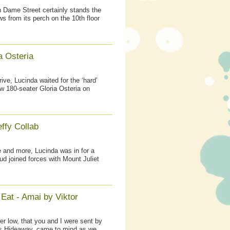
on Dame Street certainly stands the
ws from its perch on the 10th floor
a Osteria
ive, Lucinda waited for the ‘hard’
w 180-seater Gloria Osteria on
ffy Collab
 and more, Lucinda was in for a
ud joined forces with Mount Juliet
Eat - Amai by Viktor
r low, that you and I were sent by
’s Hideaway, came to mind as we