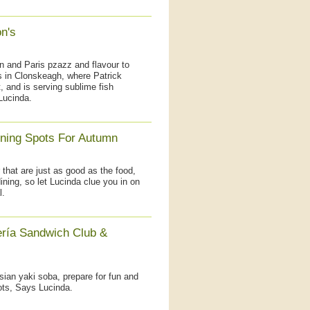
n's
don and Paris pzazz and flavour to
s in Clonskeagh, where Patrick
, and is serving sublime fish
Lucinda.
ining Spots For Autumn
that are just as good as the food,
ining, so let Lucinda clue you in on
l.
ería Sandwich Club &
sian yaki soba, prepare for fun and
ots, Says Lucinda.