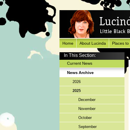
Home
About Lucinda
Places to
In This Section:
Current News
News Archive
2026
2025
December
November
October
September