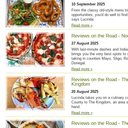
10 September 2025
From the classy old-style menu to
opportunities, you'd do well to fin
says Lucinda.
Read more »
Reviews on the Road - No
27 August 2025
With last-minute dashes and India
brings you the very best spots to
taking in counties Mayo, Sligo, 
Donegal.
Read more »
Reviews on the Road - Th
Kingdom
20 August 2025
Lucinda takes you on a culinary 
County to The Kingdom, an area s
hand.
Read more »
Reviews on the Road - Th