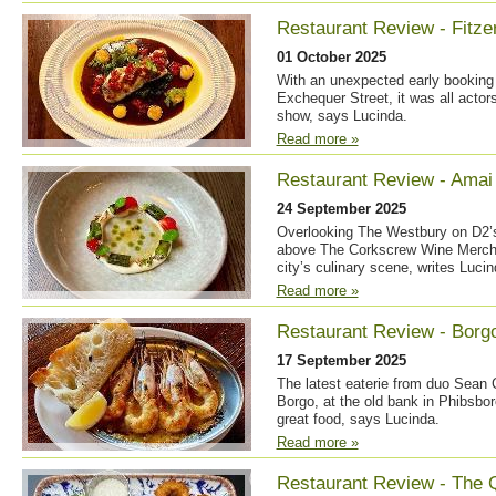
Restaurant Review - Fitzer
01 October 2025
With an unexpected early booking 
Exchequer Street, it was all actor
show, says Lucinda.
Read more »
Restaurant Review - Amai 
24 September 2025
Overlooking The Westbury on D2’s 
above The Corkscrew Wine Merchan
city’s culinary scene, writes Lucin
Read more »
Restaurant Review - Borg
17 September 2025
The latest eaterie from duo Sean
Borgo, at the old bank in Phibsbor
great food, says Lucinda.
Read more »
Restaurant Review - The