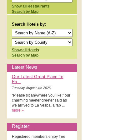
Show all Restaurants
Search by Map
Search Hotels by:
Show all Hotels
Search by Map
Latest News
Our Latest Great Place To
Ea...
Tuesday August 4th 2026
“Please sit anywhere you like,” our
charming meeter greeter said as
we arrived to La Vespa, a fab ...
more »
Register
Registered members enjoy free