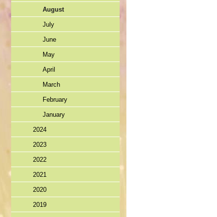
August
July
June
May
April
March
February
January
2024
2023
2022
2021
2020
2019