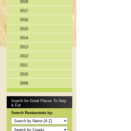
2018
2017
2016
2015
2014
2013
2012
2011
2010
2009
Search for Great Places To Stay
& Eat
Search Restaurants by: