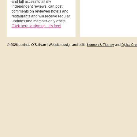
and full access to all my
independent reviews, can post
comments on reviewed hotels and
restaurants and will receive regular
updates and member-only offers.
Click here to sign up - it's free!
© 2026 Lucinda O'Sullivan | Website design and build:
Kunnert & Tierney
and
Digital Cr