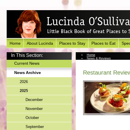
Home
About Lucinda
Places to Stay
Places to Eat
Spec
In This Section:
Home
News & Reviews
News Archive
Current News
Restaurant Review
News Archive
2026
2025
December
November
October
September