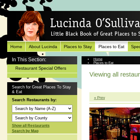
Home
About Lucinda
Places to Stay
Places to Eat
Spec
In This Section:
Home
Places to Eat
Restaurant Special Offers
Viewing all restau
Search for Great Places To Stay
& Eat
« Prev
Search Restaurants by:
Show all Restaurants
Search by Map