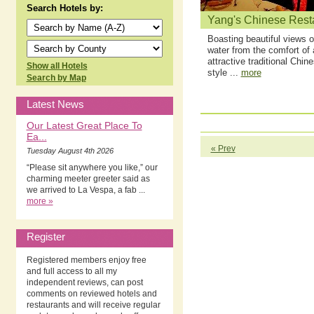
Search Hotels by:
Yang's Chinese Rest
Boasting beautiful views o
water from the comfort of 
attractive traditional Chin
Show all Hotels
style ...
more
Search by Map
Latest News
Our Latest Great Place To
Ea...
« Prev
Tuesday August 4th 2026
“Please sit anywhere you like,” our
charming meeter greeter said as
we arrived to La Vespa, a fab ...
more »
Register
Registered members enjoy free
and full access to all my
independent reviews, can post
comments on reviewed hotels and
restaurants and will receive regular