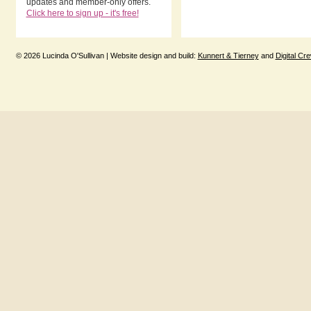
updates and member-only offers.
Click here to sign up - it's free!
© 2026 Lucinda O'Sullivan | Website design and build:
Kunnert & Tierney
and
Digital Cr