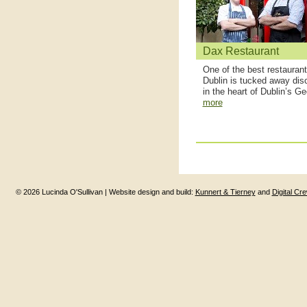
Dax Restaurant
One of the best restaurant
Dublin is tucked away disc
in the heart of Dublin’s Ge
more
© 2026 Lucinda O'Sullivan | Website design and build:
Kunnert & Tierney
and
Digital Cr