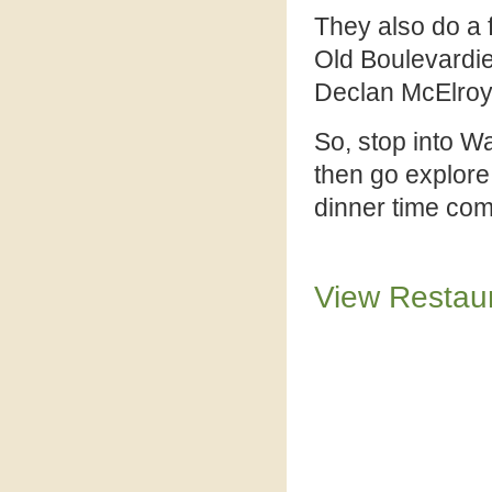
They also do a f
Old Boulevardie
Declan McElroy
So, stop into W
then go explore
dinner time com
View Restau