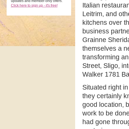
updates and member-only offers.
Italian restaura
Click here to sign up - it's free!
Leitrim, and ot
kitchens over t
business partn
Grainne Sherida
themselves a n
transforming an
Street, Sligo, i
Walker 1781 Ba
Situated right i
they certainly 
good location, b
work to be don
had gone throug