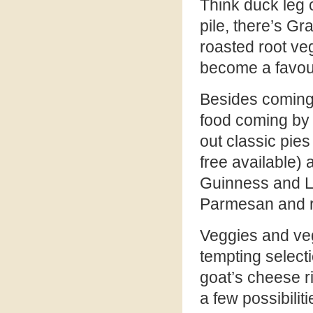
Think duck leg co
pile, there’s Gr
roasted root ve
become a favour
Besides coming 
food coming by 
out classic pies
free available)
Guinness and L
Parmesan and r
Veggies and vega
tempting selecti
goat’s cheese ri
a few possibiliti