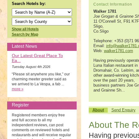
Search Hotels by:
Contact Information
Walker 1781
Joe Grogan & Grainne Sh
11 O'Connell St, F91 K7
Sligo,
Show all Hotels
Co.Sligo
Search by Map
Telephone: +353 (0)71 9
Latest News
Email:
info@walker1781
Web:
walker1781.com
Our Latest Great Place To
Ea...
Having previously operat
Luna Italian restaurant in
Tuesday August 4th 2026
Dromahair, Co. Leitrim, a
“Please sit anywhere you like,” our
other award-winning kitc
charming meeter greeter said as
over the past 20 years,
we arrived to La Vespa, a fab ...
business partners Joe G
more »
and Grainne Sh...
Register
About
Send Enquiry
Registered members enjoy free
and full access to all my
About The R
independent reviews, can post
comments on reviewed hotels and
Having previou
restaurants and will receive regular