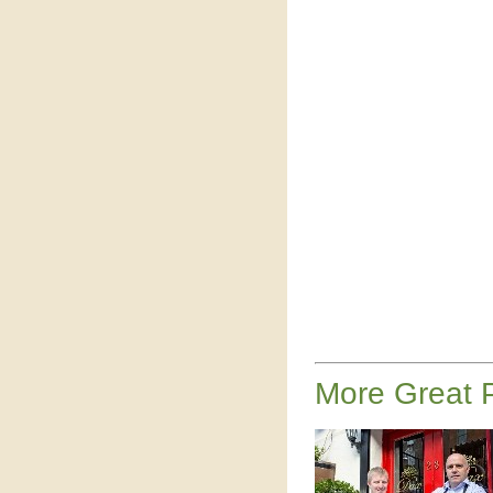
More Great P