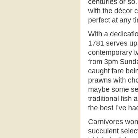
centuries or so.
with the décor 
perfect at any t
With a dedicatio
1781 serves up 
contemporary t
from 3pm Sunday
caught fare bein
prawns with cho
maybe some seaf
traditional fish 
the best I’ve ha
Carnivores won’t
succulent select