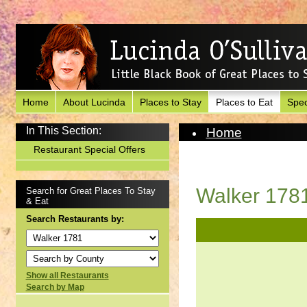
Home
About Lucinda
Places to Stay
Places to Eat
Spec
In This Section:
Home
Places to Eat
Restaurant Special Offers
View Restaurant
Walker 178
Search for Great Places To Stay
& Eat
Search Restaurants by:
Show all Restaurants
Search by Map