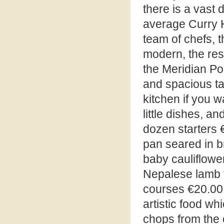
there is a vast 
average Curry H
team of chefs, t
modern, the rest
the Meridian Poi
and spacious ta
kitchen if you w
little dishes, 
dozen starters 
pan seared in br
baby cauliflower
Nepalese lamb t
courses €20.00 
artistic food wh
chops from the 