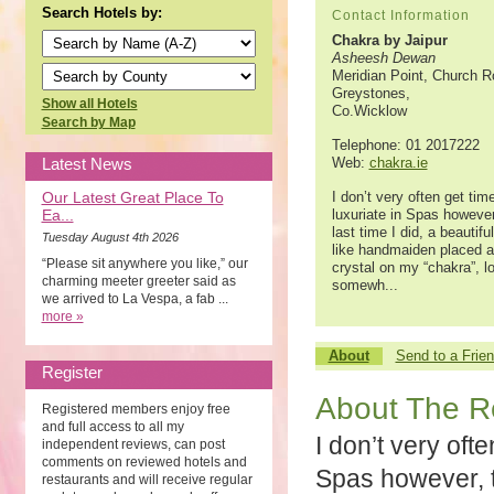
Search Hotels by:
Contact Information
Chakra by Jaipur
Asheesh Dewan
Meridian Point, Church R
Greystones,
Show all Hotels
Co.Wicklow
Search by Map
Telephone: 01 2017222
Latest News
Web:
chakra.ie
Our Latest Great Place To
I don’t very often get tim
Ea...
luxuriate in Spas however
last time I did, a beautifu
Tuesday August 4th 2026
like handmaiden placed a
“Please sit anywhere you like,” our
crystal on my “chakra”, l
charming meeter greeter said as
somewh...
we arrived to La Vespa, a fab ...
more »
About
Send to a Frie
Register
About The R
Registered members enjoy free
and full access to all my
I don’t very ofte
independent reviews, can post
comments on reviewed hotels and
Spas however, th
restaurants and will receive regular