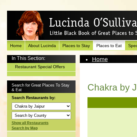
Home
About Lucinda
Places to Stay
Places to Eat
Spec
In This Section:
Home
Places to Eat
Restaurant Special Offers
View Restaurant
Chakra by J
Search for Great Places To Stay
& Eat
Search Restaurants by:
Show all Restaurants
Search by Map