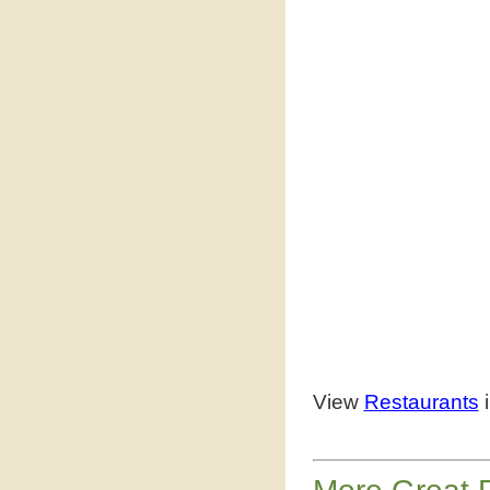
View
Restaurants
i