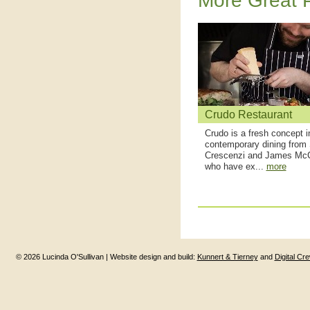
More Great P
Crudo Restaurant
Crudo is a fresh concept i
contemporary dining from
Crescenzi and James Mc
who have ex...
more
© 2026 Lucinda O'Sullivan | Website design and build:
Kunnert & Tierney
and
Digital Cr