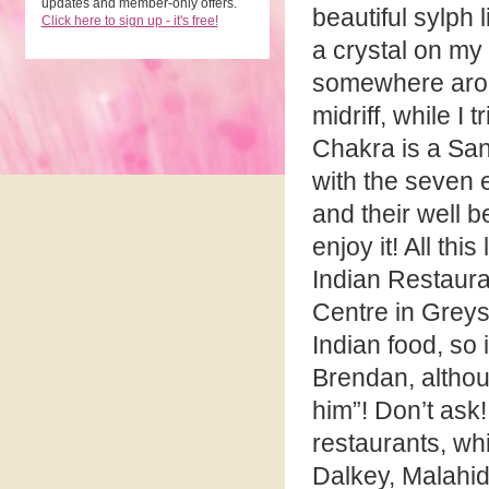
updates and member-only offers.
beautiful sylph
Click here to sign up - it's free!
a crystal on my
somewhere aro
midriff, while I t
Chakra is a Sans
with the seven 
and their well b
enjoy it! All th
Indian Restaura
Centre in Greys
Indian food, so 
Brendan, althou
him”! Don’t ask!
restaurants, whi
Dalkey, Malahi