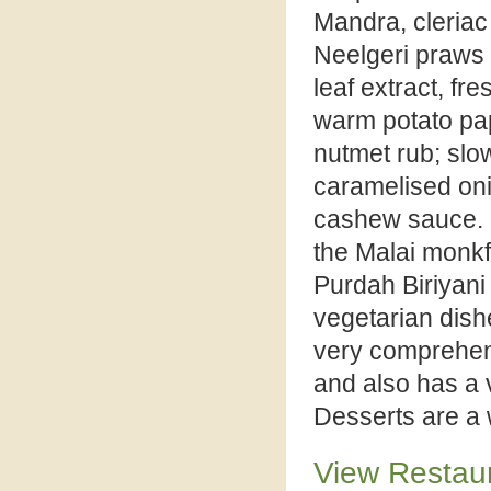
Mandra, cleriac
Neelgeri praws 
leaf extract, f
warm potato pa
nutmet rub; slo
caramelised oni
cashew sauce. F
the Malai monkf
Purdah Biriyani 
vegetarian dishe
very comprehens
and also has a 
Desserts are a w
View Restau