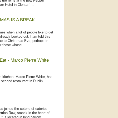
 the reins at the new Pepper
er Hotel in Clontarf....
MAS IS A BREAK
 when a lot of people like to get
already booked out. I am told this
 up to Christmas Eve, perhaps in
 or those whose
 Eat - Marco Pierre White
e kitchen, Marco Pierre White, has
second restaurant in Dublin.
has joined the coterie of eateries
rrion Row, smack in the heart of
It is located in long narrow