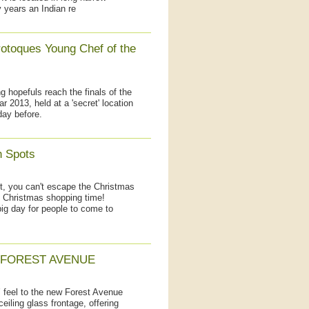
 years an Indian re
otoques Young Chef of the
hopefuls reach the finals of the
 2013, held at a 'secret' location
day before.
h Spots
lt, you can't escape the Christmas
o Christmas shopping time!
big day for people to come to
 FOREST AVENUE
’ feel to the new Forest Avenue
ceiling glass frontage, offering