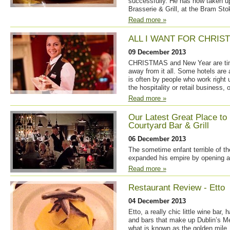
successfully. He has now taken up
Brasserie & Grill, at the Bram Stok
Read more »
ALL I WANT FOR CHRIST
09 December 2013
CHRISTMAS and New Year are times
away from it all. Some hotels are 
is often by people who work right
the hospitality or retail business,
Read more »
Our Latest Great Place to
Courtyard Bar & Grill
06 December 2013
The sometime enfant terrible of th
expanded his empire by opening a 
Read more »
Restaurant Review - Etto
04 December 2013
Etto, a really chic little wine bar, 
and bars that make up Dublin’s Me
what is known as the golden mile. 