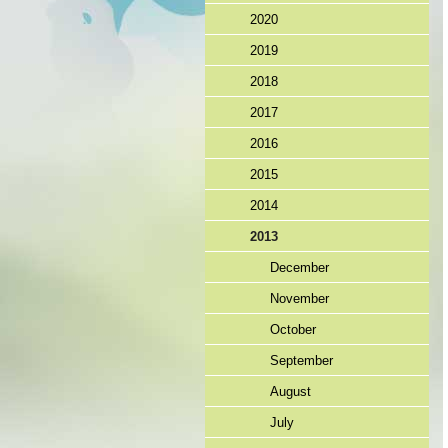
2020
2019
2018
2017
2016
2015
2014
2013
December
November
October
September
August
July