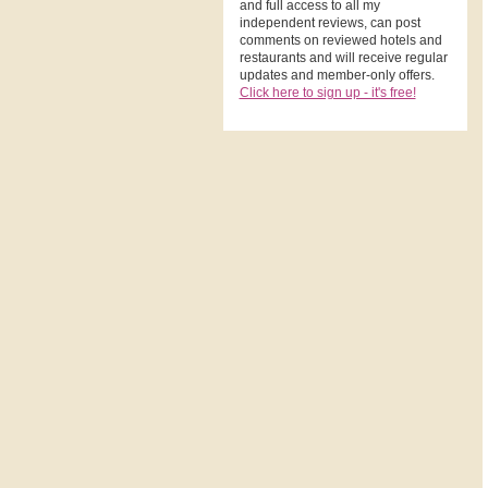
and full access to all my
independent reviews, can post
comments on reviewed hotels and
restaurants and will receive regular
updates and member-only offers.
Click here to sign up - it's free!