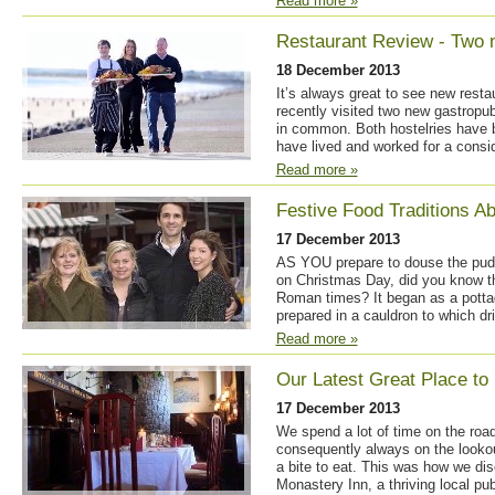
Read more »
Restaurant Review - Two
18 December 2013
It’s always great to see new resta
recently visited two new gastropu
in common. Both hostelries have 
have lived and worked for a consid
Read more »
Festive Food Traditions A
17 December 2013
AS YOU prepare to douse the puddi
on Christmas Day, did you know t
Roman times? It began as a potta
prepared in a cauldron to which dri
Read more »
Our Latest Great Place to
17 December 2013
We spend a lot of time on the road
consequently always on the looko
a bite to eat. This was how we di
Monastery Inn, a thriving local pub