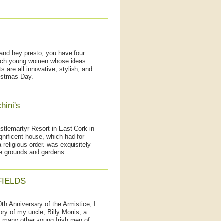
 and hey presto, you have four
such young women whose ideas
s are all innovative, stylish, and
istmas Day.
hini's
tlemartyr Resort in East Cork in
gnificent house, which had for
religious order, was exquisitely
the grounds and gardens
FIELDS
0th Anniversary of the Armistice, I
ry of my uncle, Billy Morris, a
 many other young Irish men of