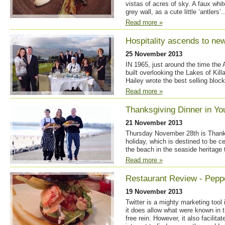
vistas of acres of sky. A faux wh
grey wall, as a cute little ‘antlers’..
Read more »
Hospitality ascends to ne
25 November 2013
IN 1965, just around the time the
built overlooking the Lakes of Kill
Hailey wrote the best selling block
Read more »
Thanksgiving Dinner in Yo
21 November 2013
Thursday November 28th is Thanks
holiday, which is destined to be c
the beach in the seaside heritage
Read more »
Restaurant Review - Pepp
19 November 2013
Twitter is a mighty marketing tool 
it does allow what were known in t
free rein. However, it also facili