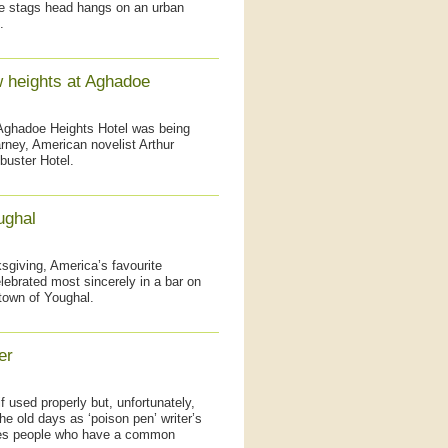
ite stags head hangs on an urban
.
w heights at Aghadoe
 Aghadoe Heights Hotel was being
arney, American novelist Arthur
buster Hotel.
ughal
giving, America’s favourite
elebrated most sincerely in a bar on
 town of Youghal.
er
if used properly but, unfortunately,
he old days as ‘poison pen’ writer’s
tates people who have a common