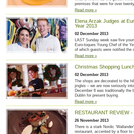
premises that were for over twenty
Read more »
Elena Arzak Judges at Eur
Year 2013
02 December 2013
LAST Sunday week saw five young 
Euro-toques Young Chef of the Year
of which guests were notified the 
Read more »
Christmas Shopping Lunc
02 December 2013
The shops are decorated to the hi
jingles – we are now seriously int
December 8 was traditionally the 
Dublin for present buying.
Read more »
RESTAURANT REVIEW -
26 November 2013
There is a stark Nordic ‘Wallander
restaurant, accented by a floor to 