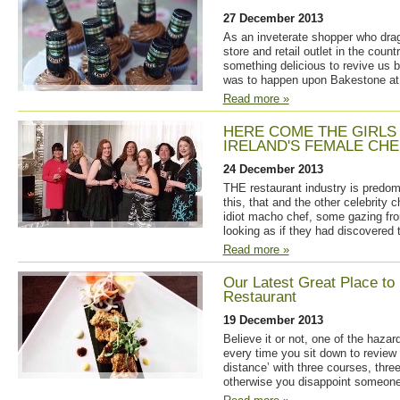
27 December 2013
As an inveterate shopper who drag
store and retail outlet in the count
something delicious to revive us bo
was to happen upon Bakestone a
Read more »
HERE COME THE GIRLS
IRELAND'S FEMALE CHE
24 December 2013
THE restaurant industry is predomi
this, that and the other celebrity 
idiot macho chef, some gazing fr
looking as if they had discovered 
Read more »
Our Latest Great Place to 
Restaurant
19 December 2013
Believe it or not, one of the hazard
every time you sit down to review 
distance’ with three courses, thre
otherwise you disappoint someone