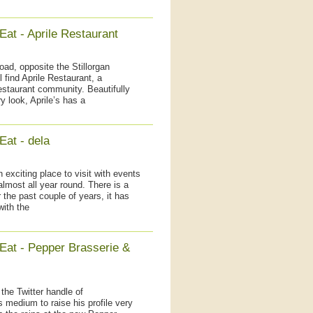
Eat - Aprile Restaurant
ad, opposite the Stillorgan
 find Aprile Restaurant, a
restaurant community. Beautifully
 look, Aprile’s has a
Eat - dela
 exciting place to visit with events
lmost all year round. There is a
 the past couple of years, it has
with the
 Eat - Pepper Brasserie &
 the Twitter handle of
medium to raise his profile very