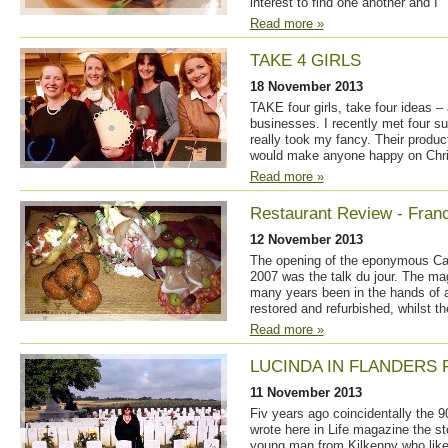
interest to find one another and I
Read more »
TAKE 4 GIRLS
18 November 2013
TAKE four girls, take four ideas –
businesses. I recently met four 
really took my fancy. Their product
would make anyone happy on Chr
Read more »
Restaurant Review - Franc
12 November 2013
The opening of the eponymous Cas
2007 was the talk du jour. The ma
many years been in the hands of a 
restored and refurbished, whilst 
Read more »
LUCINDA IN FLANDERS 
11 November 2013
Fiv years ago coincidentally the 9
wrote here in Life magazine the sto
young man from Kilkenny who like