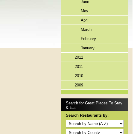
June
May
April
March
February
January
2012
2011
2010
2009
Search for Great Places To Stay
& Eat
Search Restaurants by: