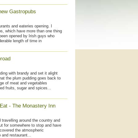
 new Gastropubs
urants and eateries opening. I
bs, which have more than one thing
been opened by Irish guys who
erable length of time in
broad
ng with brandy and set it alight
hat the plum pudding goes back to
ge of meat and vegetables
ed fruits, sugar and spices...
 Eat - The Monastery Inn
 travelling around the country and
ut for somewhere to stop and have
scovered the atmospheric
 and restaurant...