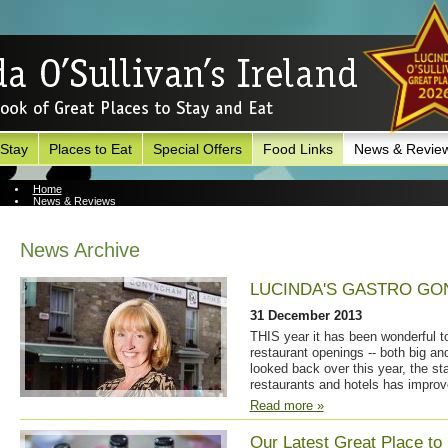
 Stay
Places to Eat
Special Offers
Food Links
News & Revie
Home
News & Reviews
News Archive
News Archive
LUCINDA'S GASTRO GO
31 December 2013
THIS year it has been wonderful 
restaurant openings -- both big and
looked back over this year, the sta
restaurants and hotels has improv
Read more »
Our Latest Great Place to