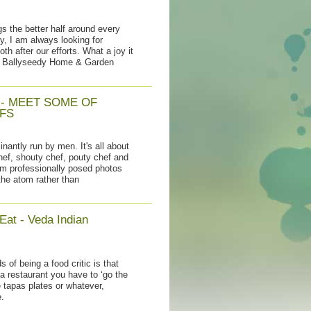
s the better half around every
ry, I am always looking for
th after our efforts. What a joy it
t Ballyseedy Home & Garden
 - MEET SOME OF
FS
nantly run by men. It's all about
chef, shouty chef, pouty chef and
om professionally posed photos
the atom rather than
Eat - Veda Indian
s of being a food critic is that
a restaurant you have to ‘go the
e tapas plates or whatever,
.