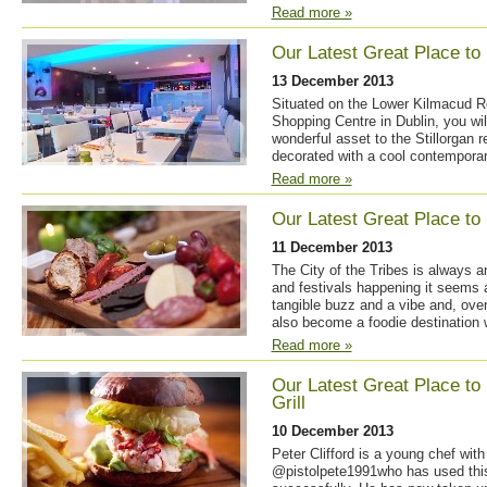
Read more »
Our Latest Great Place to 
13 December 2013
Situated on the Lower Kilmacud Ro
Shopping Centre in Dublin, you will
wonderful asset to the Stillorgan 
decorated with a cool contemporary
Read more »
Our Latest Great Place to 
11 December 2013
The City of the Tribes is always an
and festivals happening it seems a
tangible buzz and a vibe and, over
also become a foodie destination 
Read more »
Our Latest Great Place to
Grill
10 December 2013
Peter Clifford is a young chef with
@pistolpete1991who has used this 