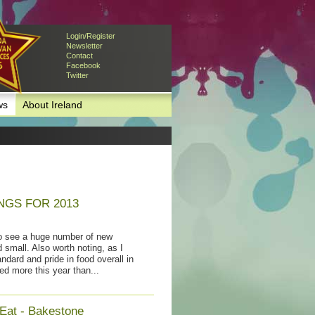
Login/Register
Newsletter
Contact
Facebook
Twitter
ws
About Ireland
NGS FOR 2013
to see a huge number of new
 small. Also worth noting, as I
ndard and pride in food overall in
ed more this year than...
 Eat - Bakestone