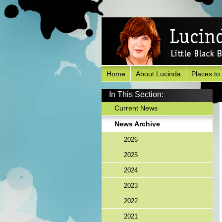
Home
About Lucinda
Places to
In This Section:
Current News
News Archive
2026
2025
2024
2023
2022
2021