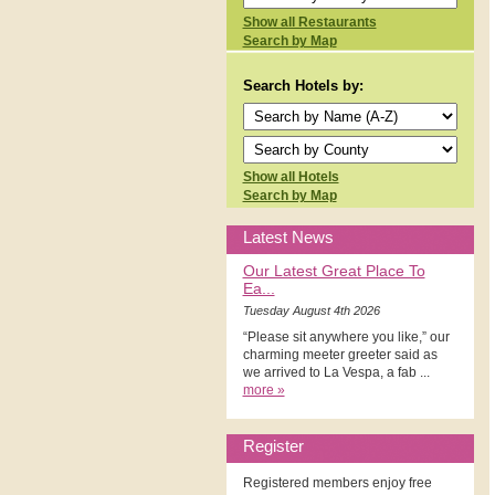
Show all Restaurants
Search by Map
Search Hotels by:
Show all Hotels
Search by Map
Latest News
Our Latest Great Place To
Ea...
Tuesday August 4th 2026
“Please sit anywhere you like,” our
charming meeter greeter said as
we arrived to La Vespa, a fab ...
more »
Register
Registered members enjoy free