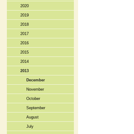
2020
2019
2018
2017
2016
2015
2014
2013
December
November
October
September
August
July