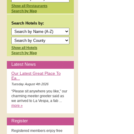
Show all Restaurants
Search by Map
Search Hotels by:
Show all Hotels
Search by Map
Latest News
Our Latest Great Place To
Ea...
Tuesday August 4th 2026
“Please sit anywhere you like,” our
charming meeter greeter said as
we arrived to La Vespa, a fab ...
more »
Register
Registered members enjoy free