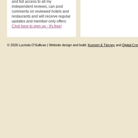
and full access to all my
independent reviews, can post
comments on reviewed hotels and
restaurants and will receive regular
updates and member-only offers.
Click here to sign up - it's free!
© 2026 Lucinda O'Sullivan | Website design and build:
Kunnert & Tierney
and
Digital Cr