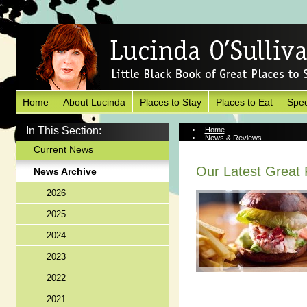
Home
About Lucinda
Places to Stay
Places to Eat
Spec
In This Section:
Home
News & Reviews
News Archive
Current News
Our Latest Great P
News Archive
2026
2025
2024
2023
2022
2021