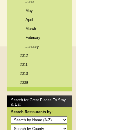
June
May
April
March
February
January
2012
2011
2010
2009
Search for Great Places To Stay
& Eat
Search Restaurants by: