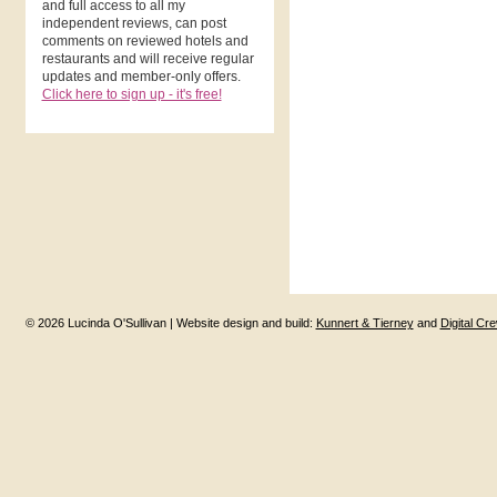
and full access to all my
independent reviews, can post
comments on reviewed hotels and
restaurants and will receive regular
updates and member-only offers.
Click here to sign up - it's free!
© 2026 Lucinda O'Sullivan | Website design and build:
Kunnert & Tierney
and
Digital Cr