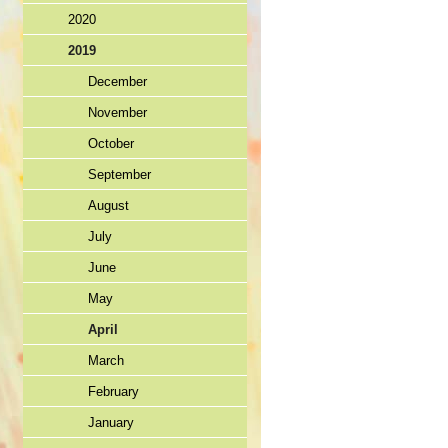
2020
2019
December
November
October
September
August
July
June
May
April
March
February
January