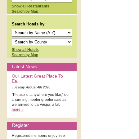
Show all Restaurants
Search by Map
Search Hotels by:
Show all Hotels
Search by Map
Latest News
Our Latest Great Place To
Ea...
Tuesday August 4th 2026
“Please sit anywhere you like,” our
charming meeter greeter said as
we arrived to La Vespa, a fab ...
more »
Register
Registered members enjoy free