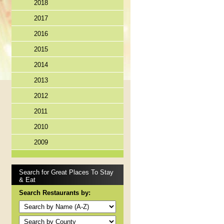
2018
2017
2016
2015
2014
2013
2012
2011
2010
2009
Search for Great Places To Stay
& Eat
Search Restaurants by: