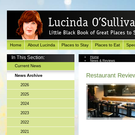
Home
About Lucinda
Places to Stay
Places to Eat
Spec
In This Section:
Home
News & Reviews
News Archive
Current News
Restaurant Revie
News Archive
2026
2025
2024
2023
2022
2021