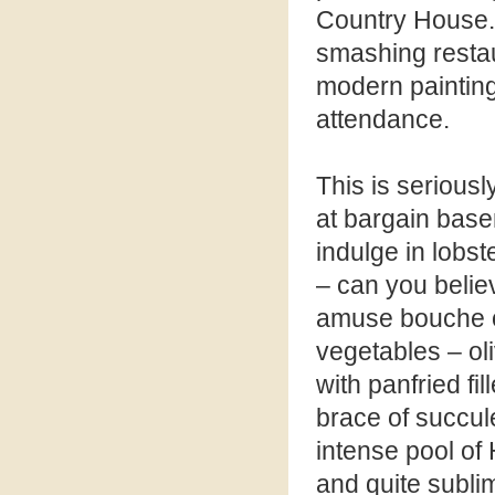
Country House. 
smashing restaur
modern paintings
attendance.
This is serious
at bargain base
indulge in lobst
– can you belie
amuse bouche o
vegetables – ol
with panfried fi
brace of succul
intense pool of
and quite subli