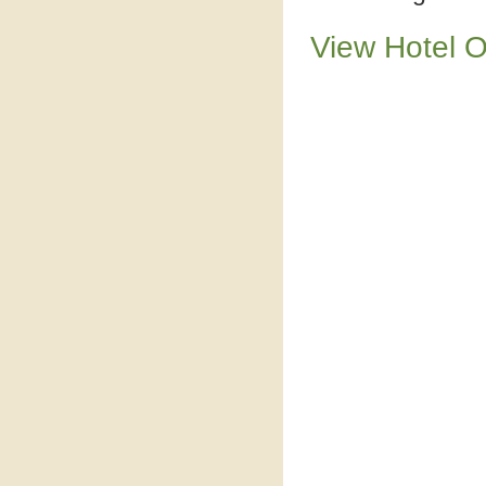
View Hotel 