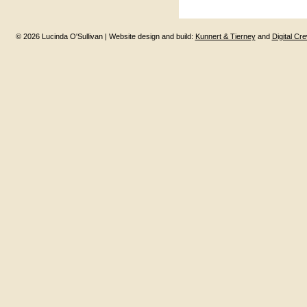
© 2026 Lucinda O'Sullivan | Website design and build:
Kunnert & Tierney
and
Digital Cr