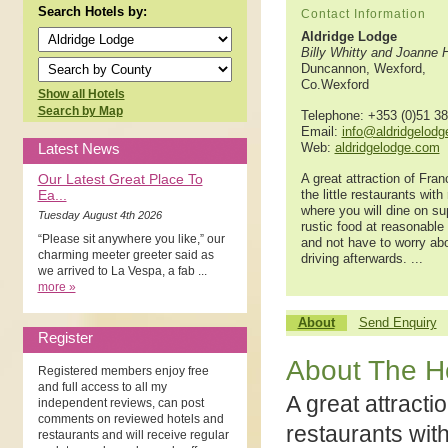
Search Hotels by:
Contact Information
Aldridge Lodge
Billy Whitty and Joanne 
Duncannon, Wexford,
Co.Wexford
Show all Hotels
Search by Map
Telephone: +353 (0)51 3
Email:
info@aldridgelod
Latest News
Web:
aldridgelodge.com
Our Latest Great Place To
A great attraction of Fran
Ea...
the little restaurants wit
where you will dine on su
Tuesday August 4th 2026
rustic food at reasonable
“Please sit anywhere you like,” our
and not have to worry ab
charming meeter greeter said as
driving afterwards. ...
we arrived to La Vespa, a fab ...
more »
About
Send Enquiry
Register
About The H
Registered members enjoy free
and full access to all my
A great attractio
independent reviews, can post
comments on reviewed hotels and
restaurants wit
restaurants and will receive regular