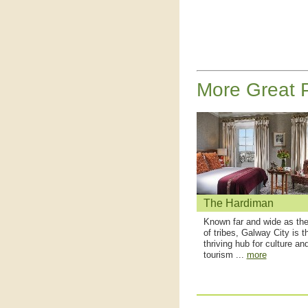
More Great P
The Hardiman
Known far and wide as the
of tribes, Galway City is t
thriving hub for culture an
tourism ...
more