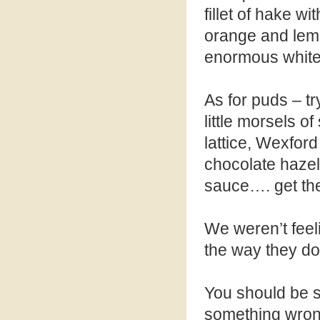
fillet of hake w
orange and lemo
enormous white p
As for puds – tr
little morsels o
lattice, Wexfor
chocolate hazel
sauce…. get the 
We weren’t feel
the way they do
You should be sa
something wron