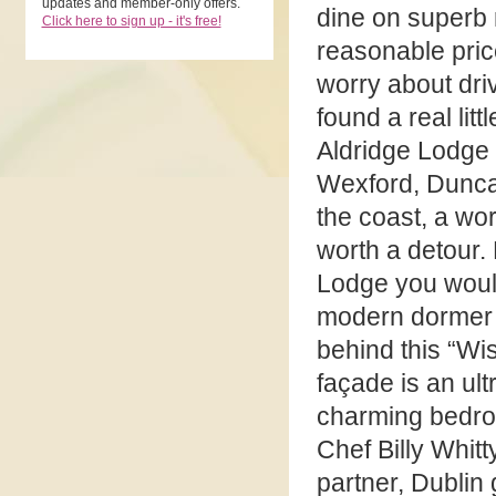
updates and member-only offers.
dine on superb r
Click here to sign up - it's free!
reasonable pric
worry about driv
found a real litt
Aldridge Lodge
Wexford, Dunca
the coast, a wor
worth a detour. 
Lodge you would
modern dormer s
behind this “Wi
façade is an ul
charming bedroo
Chef Billy Whitt
partner, Dublin 