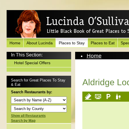
Home
About Lucinda
Places to Stay
Places to Eat
Spec
In This Section:
Home
Places to Stay
Hotel Special Offers
View Hotel
Aldridge Lo
Search for Great Places To Stay
& Eat
Search Restaurants by:
Show all Restaurants
Search by Map