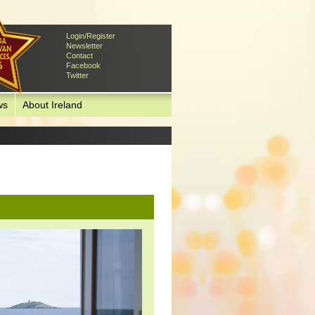
Login/Register
Newsletter
Contact
Facebook
Twitter
ws
About Ireland