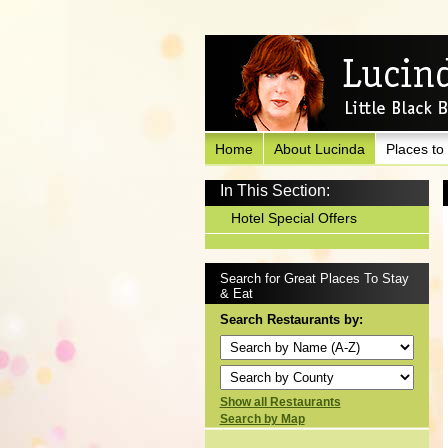
Home
About Lucinda
Places to
In This Section:
Hotel Special Offers
Search for Great Places To Stay
& Eat
Search Restaurants by:
Show all Restaurants
Search by Map