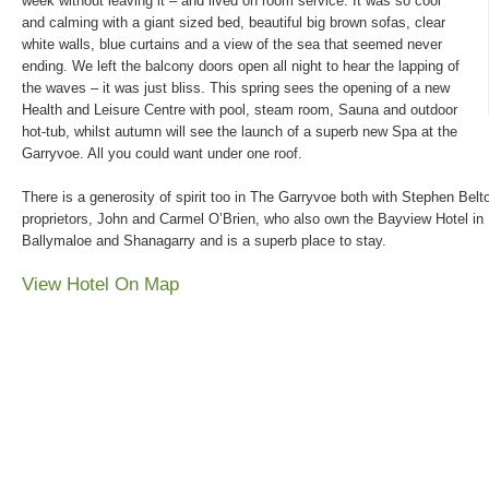
week without leaving it – and lived on room service. It was so cool
and calming with a giant sized bed, beautiful big brown sofas, clear
white walls, blue curtains and a view of the sea that seemed never
ending. We left the balcony doors open all night to hear the lapping of
the waves – it was just bliss. This spring sees the opening of a new
Health and Leisure Centre with pool, steam room, Sauna and outdoor
hot-tub, whilst autumn will see the launch of a superb new Spa at the
Garryvoe. All you could want under one roof.
There is a generosity of spirit too in The Garryvoe both with Stephen Bel
proprietors, John and Carmel O’Brien, who also own the Bayview Hotel in 
Ballymaloe and Shanagarry and is a superb place to stay.
View Hotel On Map