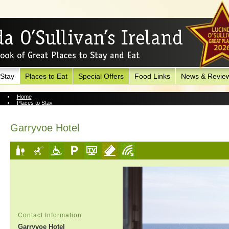
 Stay
Places to Eat
Special Offers
Food Links
News & Revie
Home
Places to Stay
View Hotel
Garryvoe Hotel
Contact Information
Garryvoe Hotel