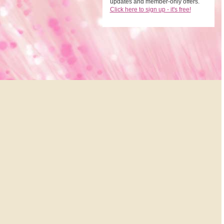
updates and member-only offers.
Click here to sign up - it's free!