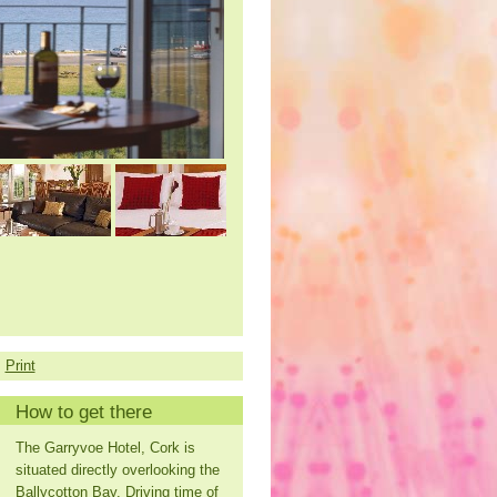
Print
How to get there
The Garryvoe Hotel, Cork is
situated directly overlooking the
Ballycotton Bay. Driving time of