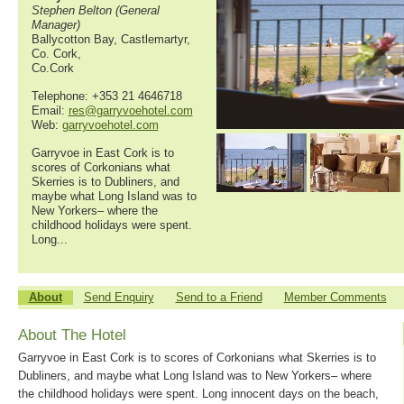
Stephen Belton (General
Manager)
Ballycotton Bay, Castlemartyr,
Co. Cork,
Co.Cork
Telephone: +353 21 4646718
Email:
res@garryvoehotel.com
Web:
garryvoehotel.com
Garryvoe in East Cork is to
scores of Corkonians what
Skerries is to Dubliners, and
maybe what Long Island was to
New Yorkers– where the
childhood holidays were spent.
Long...
About
Send Enquiry
Send to a Friend
Member Comments
About The Hotel
Garryvoe in East Cork is to scores of Corkonians what Skerries is to
Dubliners, and maybe what Long Island was to New Yorkers– where
the childhood holidays were spent. Long innocent days on the beach,