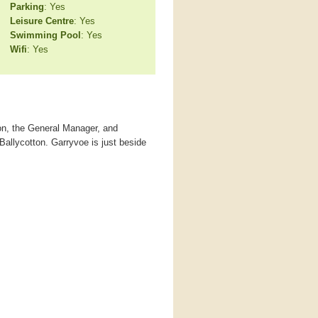
Parking
: Yes
Leisure Centre
: Yes
Swimming Pool
: Yes
Wifi
: Yes
ton, the General Manager, and
Ballycotton. Garryvoe is just beside