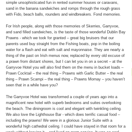
simple unsophisticated fun in rented summer houses or caravans,
sand in the banana sandwiches and romps through the rough grass
with Fido, beach balls, rounders and windbreakers. Fond memories.
For Irish people, along with those memories of Skerries, Garryvoe,
and sand filled sandwiches, is the taste of those wonderful Dublin Bay
Prawns - which we took for granted – great big bruisers that our
parents used buy straight from the Fishing boats, pop in the boiling
water for a flash and eat with salt and mayonnaise. They are nearly a
thing of the past on Irish menus now, replaced by every old excuse of
a prawn from distant shores, but I can let you in on a secret – at the
Garryvoe Hotel you will also find them on the menu in bucket loads –
Prawn Cocktail – the real thing – Prawns with Garlic Butter – the real
thing – Prawn Scampi – the real thing – Prawns Mornay – you haven’t
seen that in a while have you?
The Garryvoe Hotel was transformed a couple of years ago into a
magnificent new hotel with superb bedrooms and suites overlooking
the beach. The diningroom is cool and elegant with twinkling ceiling.
We also love the Lighthouse Bar - which does terrific casual food –
including the prawns! We were in a glorious Junior Suite with a
wonderful high cathedral ceiling. I could have stayed in that room for a