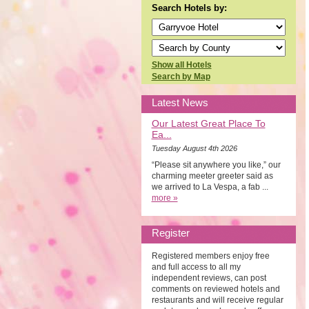
Search Hotels by:
Show all Hotels
Search by Map
Latest News
Our Latest Great Place To
Ea...
Tuesday August 4th 2026
“Please sit anywhere you like,” our
charming meeter greeter said as
we arrived to La Vespa, a fab ...
more »
Register
Registered members enjoy free
and full access to all my
independent reviews, can post
comments on reviewed hotels and
restaurants and will receive regular