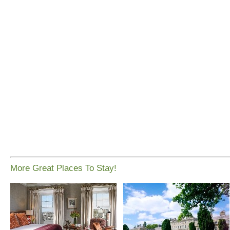
More Great Places To Stay!