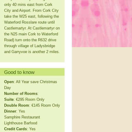
only 40 mins east from Cork
City and Airport. From Cork City
take the W25 east, following the
Waterford Rosslare route until
Castlemartyr. At Castlemartyr on
the N25 main Cork to Waterford
Road) turn onto the R632 drive
through village of Ladysbridge
and Garryvoe is another 2 miles.
Good to know
Open
: All Year save Christmas
Day
Number of Rooms
:
Suite
: €295 Room Only
Double Room
: €145 Room Only
Dinner
: Yes
Samphire Restaurant
Lighthouse Barfood
Credit Cards
: Yes