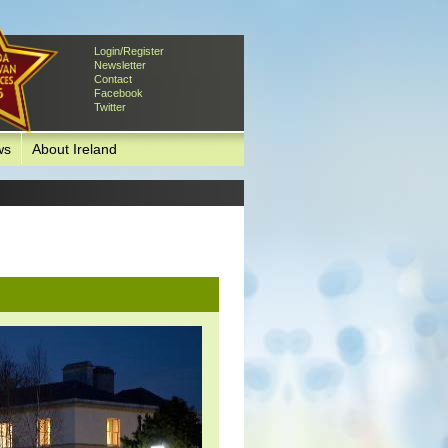
Login/Register
Newsletter
Contact
Facebook
Twitter
ws
About Ireland