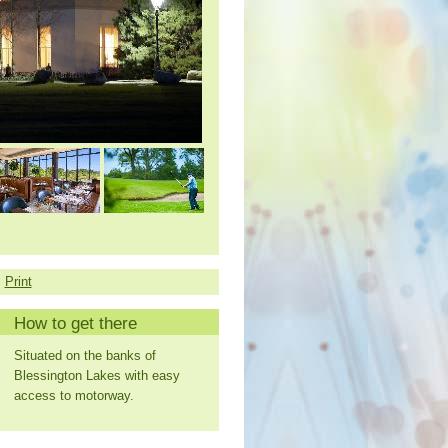
Print
How to get there
Situated on the banks of
Blessington Lakes with easy
access to motorway.