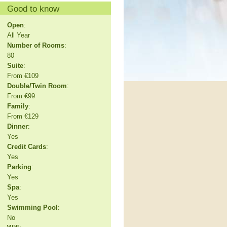
Good to know
Open
:
All Year
Number of Rooms
:
80
Suite
:
From €109
Double/Twin Room
:
From €99
Family
:
From €129
Dinner
:
Yes
Credit Cards
:
Yes
Parking
:
Yes
Spa
:
Yes
Swimming Pool
:
No