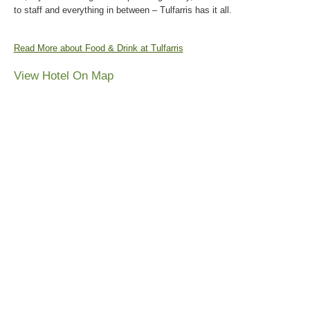
to staff and everything in between – Tulfarris has it all.
Read More about Food & Drink at Tulfarris
View Hotel On Map