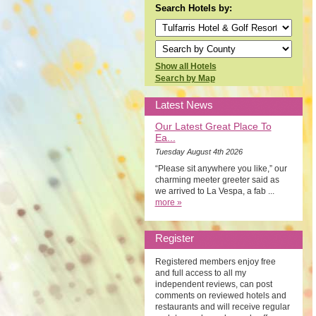
Search Hotels by:
Show all Hotels
Search by Map
Latest News
Our Latest Great Place To
Ea...
Tuesday August 4th 2026
“Please sit anywhere you like,” our
charming meeter greeter said as
we arrived to La Vespa, a fab ...
more »
Register
Registered members enjoy free
and full access to all my
independent reviews, can post
comments on reviewed hotels and
restaurants and will receive regular