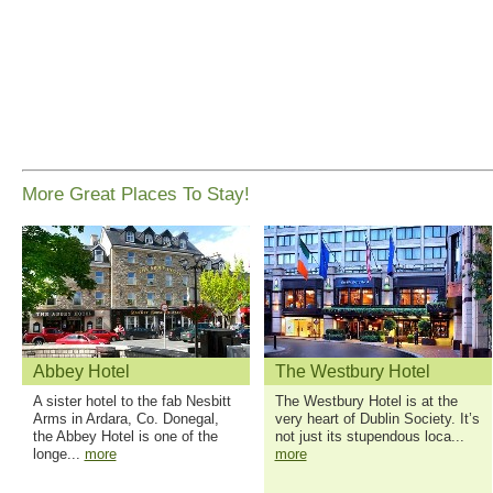
More Great Places To Stay!
Abbey Hotel
The Westbury Hotel
A sister hotel to the fab Nesbitt
The Westbury Hotel is at the
Arms in Ardara, Co. Donegal,
very heart of Dublin Society. It’s
the Abbey Hotel is one of the
not just its stupendous loca...
longe...
more
more