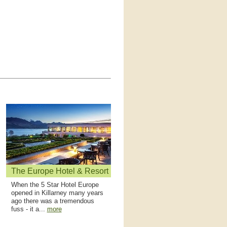
The Europe Hotel & Resort
When the 5 Star Hotel Europe
opened in Killarney many years
ago there was a tremendous
fuss - it a...
more