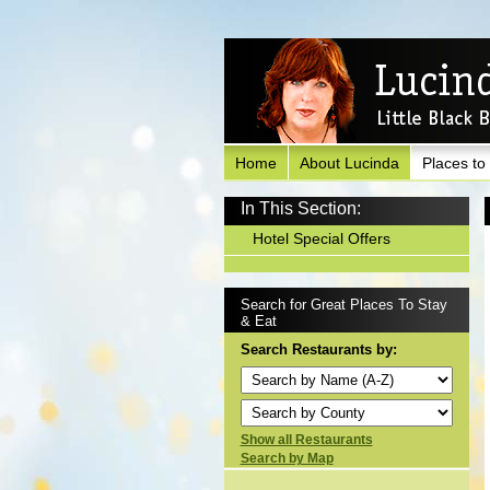
Home
About Lucinda
Places to
In This Section:
Hotel Special Offers
Search for Great Places To Stay
& Eat
Search Restaurants by:
Show all Restaurants
Search by Map