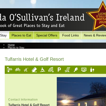
 Stay
Places to Eat
Special Offers
Food Links
News & Revie
Home
Places to Stay
View Hotel
Tulfarris Hotel & Golf Resort
Contact Information
Tulfarris Hotel & Golf Resort