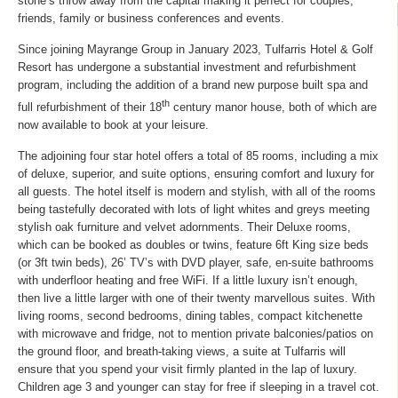
stone’s throw away from the capital making it perfect for couples,
friends, family or business conferences and events.
Since joining Mayrange Group in January 2023, Tulfarris Hotel & Golf
Resort has undergone a substantial investment and refurbishment
program, including the addition of a brand new purpose built spa and
th
full refurbishment of their 18
century manor house, both of which are
now available to book at your leisure.
The adjoining four star hotel offers a total of 85 rooms, including a mix
of deluxe, superior, and suite options, ensuring comfort and luxury for
all guests. The hotel itself is modern and stylish, with all of the rooms
being tastefully decorated with lots of light whites and greys meeting
stylish oak furniture and velvet adornments. Their Deluxe rooms,
which can be booked as doubles or twins, feature 6ft King size beds
(or 3ft twin beds), 26’ TV’s with DVD player, safe, en-suite bathrooms
with underfloor heating and free WiFi. If a little luxury isn’t enough,
then live a little larger with one of their twenty marvellous suites. With
living rooms, second bedrooms, dining tables, compact kitchenette
with microwave and fridge, not to mention private balconies/patios on
the ground floor, and breath-taking views, a suite at Tulfarris will
ensure that you spend your visit firmly planted in the lap of luxury.
Children age 3 and younger can stay for free if sleeping in a travel cot.