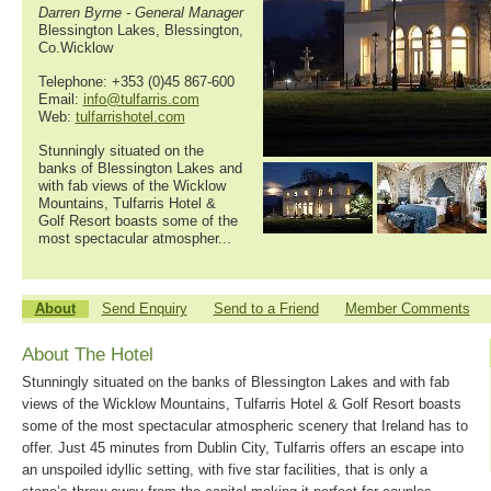
Darren Byrne - General Manager
Blessington Lakes, Blessington,
Co.Wicklow
Telephone: +353 (0)45 867-600
Email:
info@tulfarris.com
Web:
tulfarrishotel.com
Stunningly situated on the
banks of Blessington Lakes and
with fab views of the Wicklow
Mountains, Tulfarris Hotel &
Golf Resort boasts some of the
most spectacular atmospher...
About
Send Enquiry
Send to a Friend
Member Comments
About The Hotel
Stunningly situated on the banks of Blessington Lakes and with fab
views of the Wicklow Mountains, Tulfarris Hotel & Golf Resort boasts
some of the most spectacular atmospheric scenery that Ireland has to
offer. Just 45 minutes from Dublin City, Tulfarris offers an escape into
an unspoiled idyllic setting, with five star facilities, that is only a