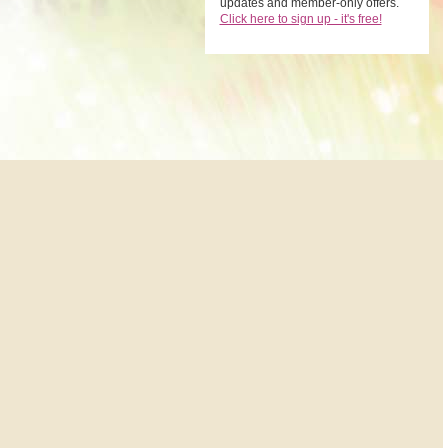
updates and member-only offers.
Click here to sign up - it's free!