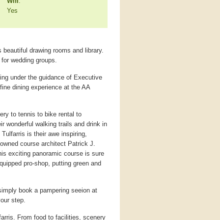
Wifi
:
Yes
 beautiful drawing rooms and library.
r for wedding groups.
ning under the guidance of Executive
ine dining experience at the AA
ery to tennis to bike rental to
r wonderful walking trails and drink in
ulfarris is their awe inspiring,
owned course architect Patrick J.
his exciting panoramic course is sure
equipped pro-shop, putting green and
t, simply book a pampering seeion at
your step.
farris. From food to facilities, scenery