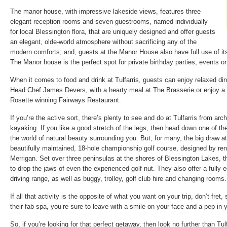
The manor house, with impressive lakeside views, features three
elegant reception rooms and seven guestrooms, named individually
for local Blessington flora, that are uniquely designed and offer guests
an elegant, olde-world atmosphere without sacrificing any of the
modern comforts; and, guests at the Manor House also have full use of its
The Manor house is the perfect spot for private birthday parties, events o
When it comes to food and drink at Tulfarris, guests can enjoy relaxed di
Head Chef James Devers, with a hearty meal at The Brasserie or enjoy a f
Rosette winning Fairways Restaurant.
If you’re the active sort, there’s plenty to see and do at Tulfarris from arch
kayaking. If you like a good stretch of the legs, then head down one of thei
the world of natural beauty surrounding you. But, for many, the big draw at T
beautifully maintained, 18-hole championship golf course, designed by ren
Merrigan. Set over three peninsulas at the shores of Blessington Lakes, t
to drop the jaws of even the experienced golf nut. They also offer a fully 
driving range, as well as buggy, trolley, golf club hire and changing rooms.
If all that activity is the opposite of what you want on your trip, don’t fre
their fab spa, you’re sure to leave with a smile on your face and a pep in 
So, if you’re looking for that perfect getaway, then look no further than Tul