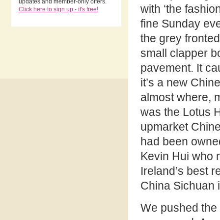
updates and member-only offers.
with ‘the fashion
Click here to sign up - it's free!
fine Sunday eve
the grey fronte
small clapper b
pavement. It c
it’s a new Chin
almost where, 
was the Lotus H
upmarket Chine
had been owned
Kevin Hui who 
Ireland’s best r
China Sichuan 
We pushed the d