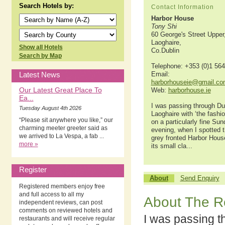
Search Hotels by:
Contact Information
Harbor House
Tony Shi
60 George's Street Upper
Laoghaire,
Show all Hotels
Co.Dublin
Search by Map
Telephone: +353 (0)1 56
Latest News
Email:
harborhouseie@gmail.co
Our Latest Great Place To
Web:
harborhouse.ie
Ea...
I was passing through D
Tuesday August 4th 2026
Laoghaire with ‘the fashio
“Please sit anywhere you like,” our
on a particularly fine Su
charming meeter greeter said as
evening, when I spotted 
we arrived to La Vespa, a fab ...
grey fronted Harbor Hous
more »
its small cla...
Register
About
Send Enquiry
Registered members enjoy free
and full access to all my
About The R
independent reviews, can post
comments on reviewed hotels and
I was passing 
restaurants and will receive regular