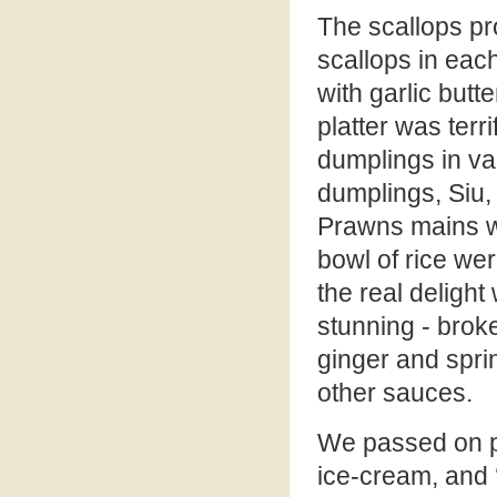
The scallops pr
scallops in eac
with garlic butt
platter was terr
dumplings in v
dumplings, Siu
Prawns mains wit
bowl of rice we
the real delight
stunning - broke
ginger and sprin
other sauces.
We passed on p
ice-cream, and 