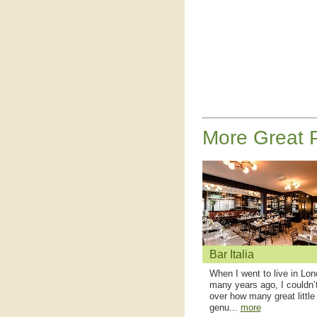
More Great P
Bar Italia
When I went to live in Lo
many years ago, I couldn’
over how many great little
genu...
more