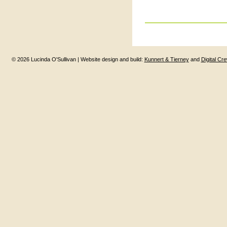
© 2026 Lucinda O'Sullivan | Website design and build:
Kunnert & Tierney
and
Digital Cr