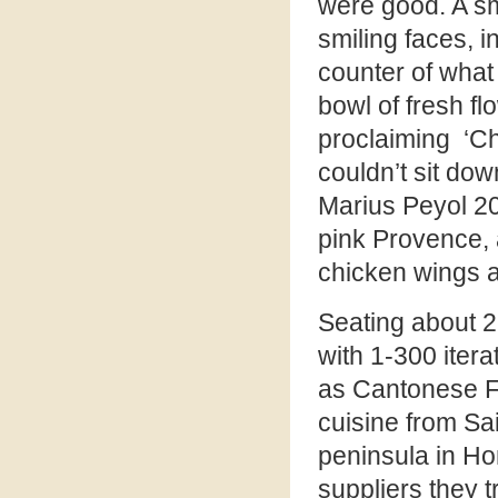
were good. A sm
smiling faces, 
counter of what 
bowl of fresh fl
proclaiming ‘Ch
couldn’t sit dow
Marius Peyol 20
pink Provence, 
chicken wings 
Seating about 28
with 1-300 itera
as Cantonese F
cuisine from Sai
peninsula in Ho
suppliers they t