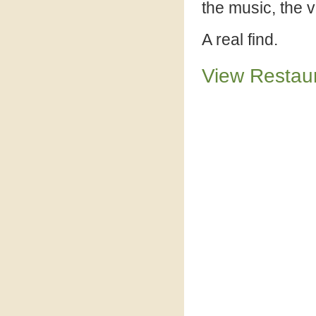
the music, the 
A real find.
View Restau