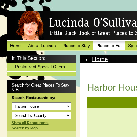
Home
About Lucinda
Places to Stay
Places to Eat
Spec
In This Section:
Home
Places to Eat
Restaurant Special Offers
View Restaurant
Harbor Hou
Search for Great Places To Stay
& Eat
Search Restaurants by:
Show all Restaurants
Search by Map