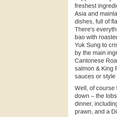
freshest ingred
Asia and mainla
dishes, full of 
There's everyth
bao with roasted
Yuk Sung to cri
by the main ingre
Cantonese Roast
salmon & King P
sauces or style
Well, of course
down – the lobs
dinner, includin
prawn, and a Di