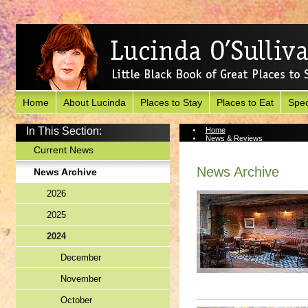
Home
About Lucinda
Places to Stay
Places to Eat
Spec
In This Section:
Home
News & Reviews
News Archive
Current News
News Archive
News Archive
2026
2025
2024
December
November
October