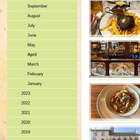
September
August
July
June
May
April
March
February
January
2023
2022
2021
2020
2019