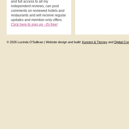
and full access to all my
independent reviews, can post
comments on reviewed hotels and
restaurants and will receive regular
updates and member-only offers.
Click here to sign up - it's free!
© 2026 Lucinda O'Sullivan | Website design and build:
Kunnert & Tierney
and
Digital Cr