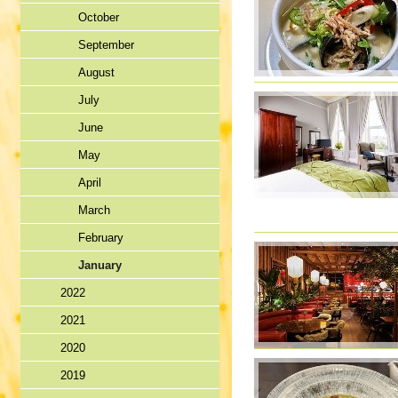
October
September
August
July
June
May
April
March
February
January
2022
2021
2020
2019