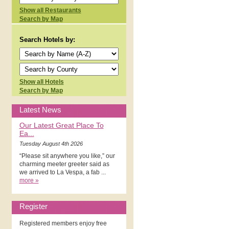
Show all Restaurants
Search by Map
Search Hotels by:
Show all Hotels
Search by Map
Latest News
Our Latest Great Place To
Ea...
Tuesday August 4th 2026
“Please sit anywhere you like,” our
charming meeter greeter said as
we arrived to La Vespa, a fab ...
more »
Register
Registered members enjoy free