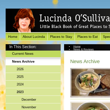
Home
About Lucinda
Places to Stay
Places to Eat
Spec
In This Section:
Home
News & Reviews
News Archive
Current News
News Archive
News Archive
2026
2025
2024
2023
December
November