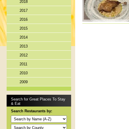
2018
2017
2016
2015
2014
2013
2012
2011
2010
2009
Search for Great Places To Stay
& Eat
Search Restaurants by: