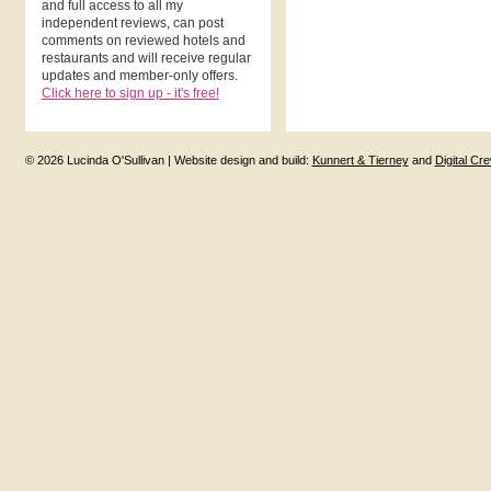
and full access to all my
independent reviews, can post
comments on reviewed hotels and
restaurants and will receive regular
updates and member-only offers.
Click here to sign up - it's free!
© 2026 Lucinda O'Sullivan | Website design and build:
Kunnert & Tierney
and
Digital Cr