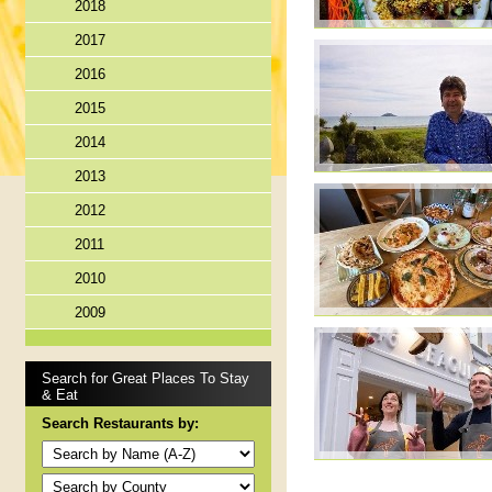
2018
2017
2016
2015
2014
2013
2012
2011
2010
2009
Search for Great Places To Stay
& Eat
Search Restaurants by: