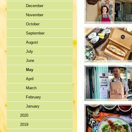
December
November
October
September
August
July
June
May
April
March
February
January
2020
2019