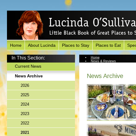
Home
About Lucinda
Places to Stay
Places to Eat
Spec
In This Section:
Home
News & Reviews
News Archive
Current News
News Archive
News Archive
2026
2025
2024
2023
2022
2021