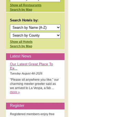
Show all Restaurants
Search by Map
Search Hotels by:
Show all Hotels
Search by Map
Latest News
Our Latest Great Place To
Ea...
Tuesday August 4th 2026
“Please sit anywhere you like,” our
charming meeter greeter said as
we arrived to La Vespa, a fab ...
more »
Register
Registered members enjoy free