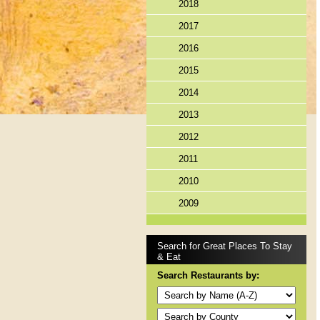
2018
2017
2016
2015
2014
2013
2012
2011
2010
2009
Search for Great Places To Stay
& Eat
Search Restaurants by: