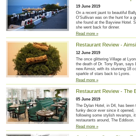
19 June 2019
On a recent jaunt to beautiful Bal
O’Sullivan was on the hunt for a g
she found at the Bayview Hotel. Sh
she went back for dinner.
Read more »
Restaurant Review - Aimsi
12 June 2019
The once glittering Village at Lyo
the death of Dr. Tony Ryan, says 
new Aimsir, with its stunning 18 
sparkle of stars back to Lyons.
Read more »
Restaurant Review - The 
05 June 2019
The Dylan Hotel, in D4, has been t
funky decor ever since it opened,
following some stylish revamps, it
restaurants around, The Eddison.
Read more »