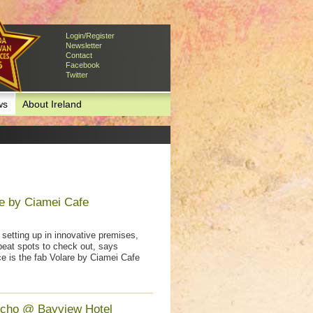
Login/Register
Newsletter
Contact
Facebook
Twitter
ws
About Ireland
e by Ciamei Cafe
setting up in innovative premises,
beat spots to check out, says
e is the fab Volare by Ciamei Cafe
icho @ Bayview Hotel