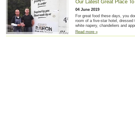
Our Latest Great Place To
04 June 2019
For great food these days, you don
room of a five-star hotel, dressed 
white napery, chandeliers and appr
Read more »