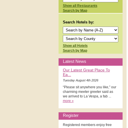
Show all Restaurants
Search by Map
Search Hotels by:
Show all Hotels
Search by Map
Latest News
Our Latest Great Place To
Ea...
Tuesday August 4th 2026
“Please sit anywhere you like,” our
charming meeter greeter said as
we arrived to La Vespa, a fab ...
more »
Register
Registered members enjoy free