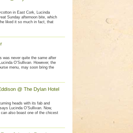
lycotton in East Cork, Lucinda
reat Sunday afternoon bite, which
e liked it so much in fact, that
r
ns was never quite the same after
Lucinda O’Sullivan. However, the
course menu, may soon bring the
Eddison @ The Dylan Hotel
urning heads with its fab and
 says Lucinda O’Sullivan. Now,
 can also boast one of the chicest