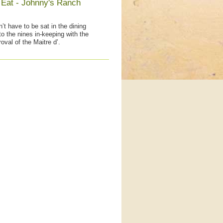
 Eat - Johnny's Ranch
’t have to be sat in the dining
to the nines in-keeping with the
oval of the Maitre d’.