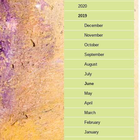
2020
2019
December
November
October
September
August
July
June
May
April
March
February
January