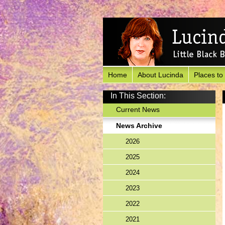
Home
About Lucinda
Places to
In This Section:
Current News
News Archive
2026
2025
2024
2023
2022
2021