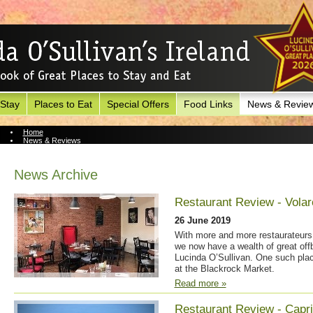
 Stay
Places to Eat
Special Offers
Food Links
News & Revie
Home
News & Reviews
News Archive
News Archive
Restaurant Review - Volar
26 June 2019
With more and more restaurateurs 
we now have a wealth of great off
Lucinda O’Sullivan. One such plac
at the Blackrock Market.
Read more »
Restaurant Review - Capr