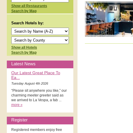
Show all Restaurants
Search by Map
Search Hotels by:
Show all Hotels
Search by Map
Latest News
Our Latest Great Place To
Ea...
Tuesday August 4th 2026
“Please sit anywhere you like,” our
charming meeter greeter said as
we arrived to La Vespa, a fab ...
more »
Register
Registered members enjoy free