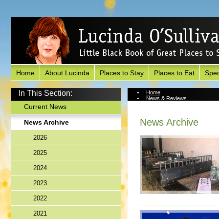
Home
About Lucinda
Places to Stay
Places to Eat
Spec
In This Section:
Home
News & Reviews
News Archive
Current News
News Archive
News Archive
2026
2025
2024
2023
2022
2021