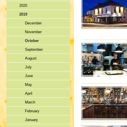
2020
2019
December
November
October
September
August
July
June
May
April
March
February
January