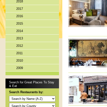
2018
2017
2016
2015
2014
2013
2012
2011
2010
2009
Search for Great Places To Stay
& Eat
Search Restaurants by: