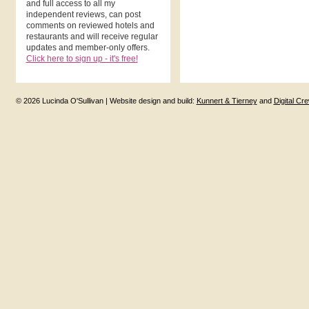
and full access to all my
independent reviews, can post
comments on reviewed hotels and
restaurants and will receive regular
updates and member-only offers.
Click here to sign up - it's free!
© 2026 Lucinda O'Sullivan | Website design and build:
Kunnert & Tierney
and
Digital Cr