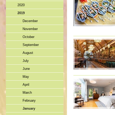
2020
2019
December
November
October
September
August
July
June
May
April
March
February
January