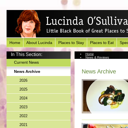
Home
About Lucinda
Places to Stay
Places to Eat
Spec
In This Section:
Home
News & Reviews
News Archive
Current News
News Archive
News Archive
2026
2025
2024
2023
2022
2021