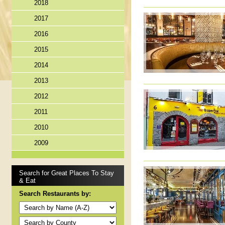
2018
2017
2016
2015
2014
2013
2012
2011
2010
2009
Search for Great Places To Stay
& Eat
Search Restaurants by: