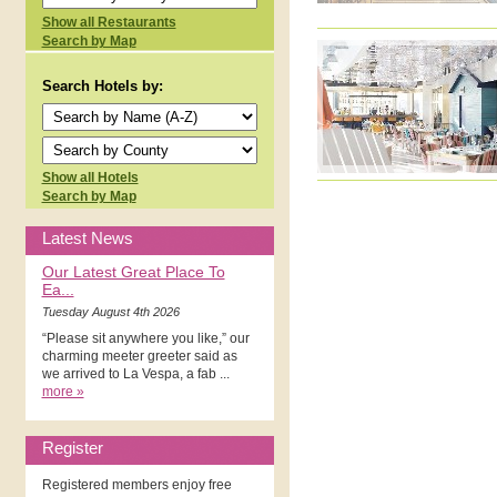
Show all Restaurants
Search by Map
Search Hotels by:
Show all Hotels
Search by Map
Latest News
Our Latest Great Place To
Ea...
Tuesday August 4th 2026
“Please sit anywhere you like,” our
charming meeter greeter said as
we arrived to La Vespa, a fab ...
more »
Register
Registered members enjoy free