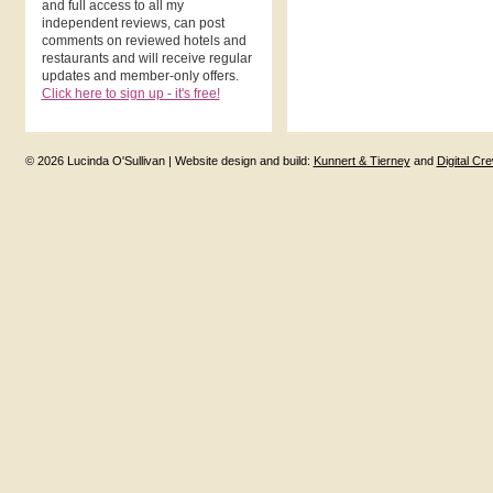
and full access to all my
independent reviews, can post
comments on reviewed hotels and
restaurants and will receive regular
updates and member-only offers.
Click here to sign up - it's free!
© 2026 Lucinda O'Sullivan | Website design and build:
Kunnert & Tierney
and
Digital Cr