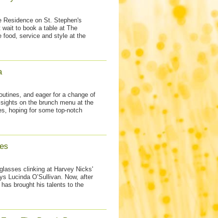
he Residence on St. Stephen's
 wait to book a table at The
 food, service and style at the
a
outines, and eager for a change of
 sights on the brunch menu at the
es, hoping for some top-notch
es
lasses clinking at Harvey Nicks'
s Lucinda O’Sullivan. Now, after
has brought his talents to the