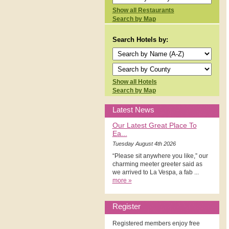
Show all Restaurants
Search by Map
Search Hotels by:
Show all Hotels
Search by Map
Latest News
Our Latest Great Place To
Ea...
Tuesday August 4th 2026
“Please sit anywhere you like,” our
charming meeter greeter said as
we arrived to La Vespa, a fab ...
more »
Register
Registered members enjoy free