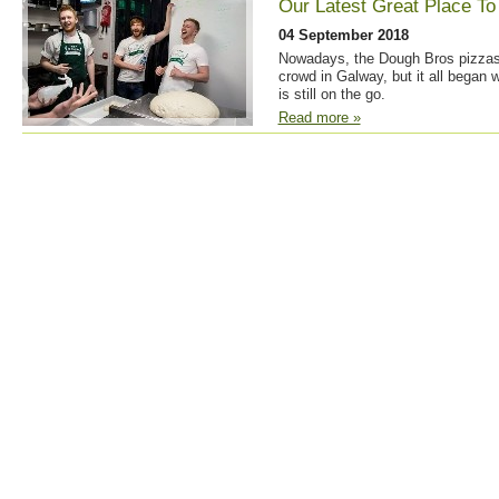
Our Latest Great Place To
04 September 2018
Nowadays, the Dough Bros pizzas
crowd in Galway, but it all began w
is still on the go.
Read more »