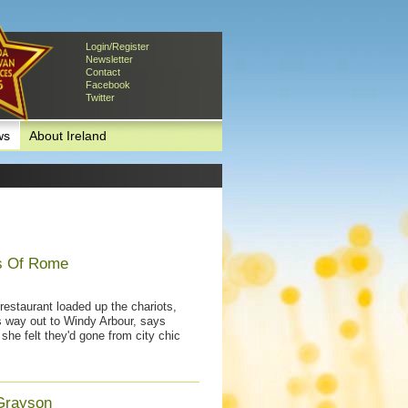
Login/Register
Newsletter
Contact
Facebook
Twitter
ws
About Ireland
ps Of Rome
estaurant loaded up the chariots,
s way out to Windy Arbour, says
she felt they'd gone from city chic
Grayson