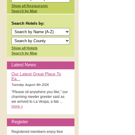
Show all Restaurants
Search by Map
Search Hotels by:
Show all Hotels
Search by Map
Latest News
Our Latest Great Place To
Ea...
Tuesday August 4th 2026
“Please sit anywhere you like,” our
charming meeter greeter said as
we arrived to La Vespa, a fab ...
more »
Register
Registered members enjoy free