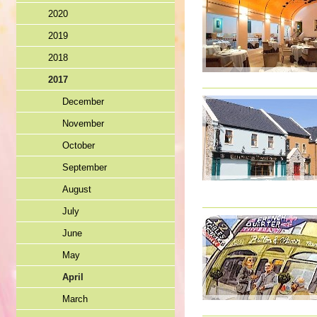
2020
2019
2018
2017
December
November
October
September
August
July
June
May
April
March