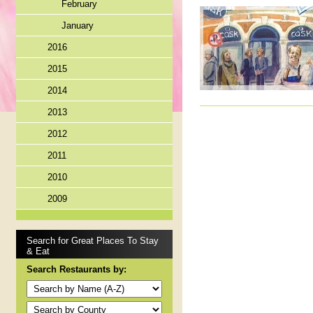
February
January
2016
2015
2014
2013
2012
2011
2010
2009
Search for Great Places To Stay
& Eat
Search Restaurants by: