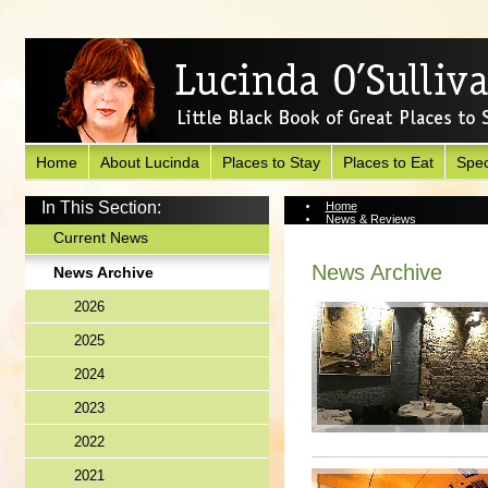
Home
About Lucinda
Places to Stay
Places to Eat
Spec
In This Section:
Home
News & Reviews
News Archive
Current News
News Archive
News Archive
2026
2025
2024
2023
2022
2021