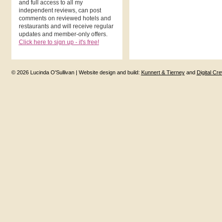
and full access to all my
independent reviews, can post
comments on reviewed hotels and
restaurants and will receive regular
updates and member-only offers.
Click here to sign up - it's free!
© 2026 Lucinda O'Sullivan | Website design and build:
Kunnert & Tierney
and
Digital Cr