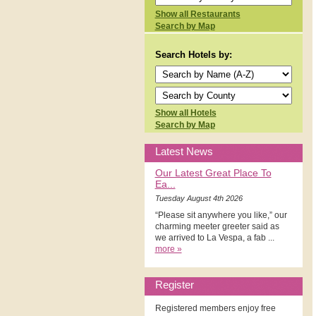
Show all Restaurants
Search by Map
Search Hotels by:
Show all Hotels
Search by Map
Latest News
Our Latest Great Place To
Ea...
Tuesday August 4th 2026
“Please sit anywhere you like,” our
charming meeter greeter said as
we arrived to La Vespa, a fab ...
more »
Register
Registered members enjoy free