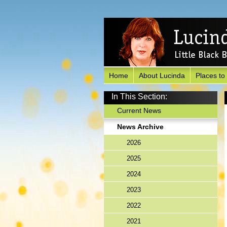
Home
About Lucinda
Places to
In This Section:
Current News
News Archive
2026
2025
2024
2023
2022
2021