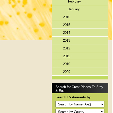
February
January
2016
2015
2014
2013
2012
2011
2010
2009
Search for Great Places To Stay
& Eat
Search Restaurants by: