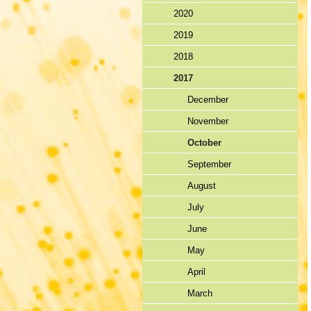
2020
2019
2018
2017
December
November
October
September
August
July
June
May
April
March