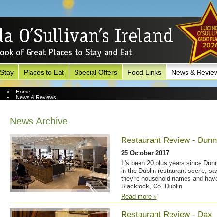
 Stay
Places to Eat
Special Offers
Food Links
News & Revie
Home
News & Reviews
News Archive
News Archive
Restaurant Review - Dunn
25 October 2017
It's been 20 plus years since Dun
in the Dublin restaurant scene, sa
they're household names and have
Blackrock, Co. Dublin
Read more »
Restaurant Review - Dax