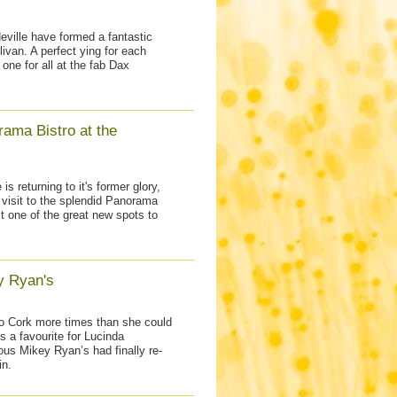
ville have formed a fantastic
livan. A perfect ying for each
d one for all at the fab Dax
ama Bistro at the
is returning to it's former glory,
 visit to the splendid Panorama
st one of the great new spots to
y Ryan's
o Cork more times than she could
is a favourite for Lucinda
ous Mikey Ryan’s had finally re-
in.