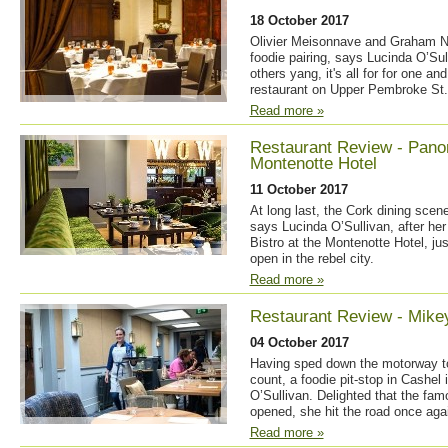
18 October 2017
Olivier Meisonnave and Graham Ne
foodie pairing, says Lucinda O’Sul
others yang, it's all for for one an
restaurant on Upper Pembroke St.
Read more »
Restaurant Review - Panor
Montenotte Hotel
11 October 2017
At long last, the Cork dining scene 
says Lucinda O’Sullivan, after her
Bistro at the Montenotte Hotel, ju
open in the rebel city.
Read more »
Restaurant Review - Mike
04 October 2017
Having sped down the motorway t
count, a foodie pit-stop in Cashel 
O’Sullivan. Delighted that the fam
opened, she hit the road once aga
Read more »