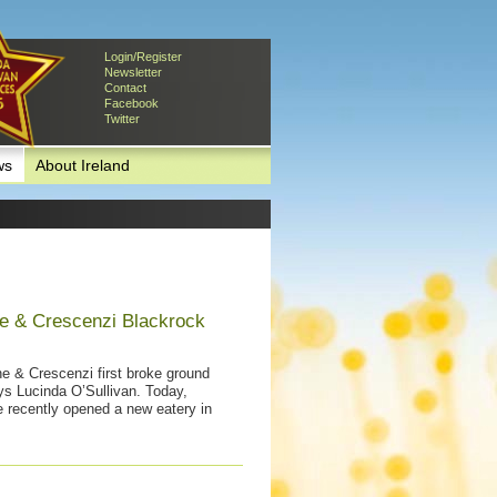
Login/Register
Newsletter
Contact
Facebook
Twitter
ws
About Ireland
e & Crescenzi Blackrock
ne & Crescenzi first broke ground
ys Lucinda O’Sullivan. Today,
 recently opened a new eatery in