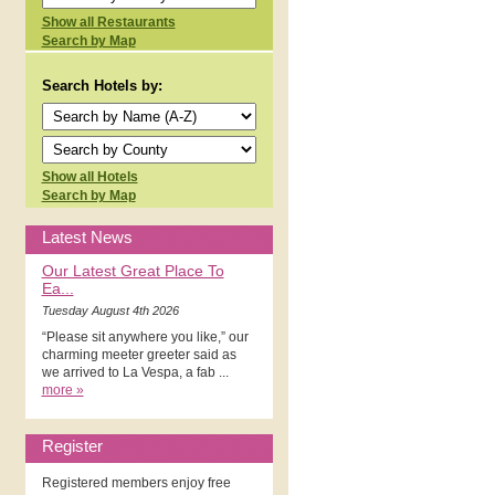
Show all Restaurants
Search by Map
Search Hotels by:
Show all Hotels
Search by Map
Latest News
Our Latest Great Place To
Ea...
Tuesday August 4th 2026
“Please sit anywhere you like,” our
charming meeter greeter said as
we arrived to La Vespa, a fab ...
more »
Register
Registered members enjoy free