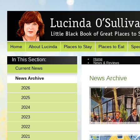
Home
About Lucinda
Places to Stay
Places to Eat
Spec
In This Section:
Home
News & Reviews
News Archive
Current News
News Archive
News Archive
2026
2025
2024
2023
2022
2021