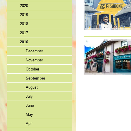
2020
2019
2018
2017
2016
December
November
October
September
August
July
June
May
April