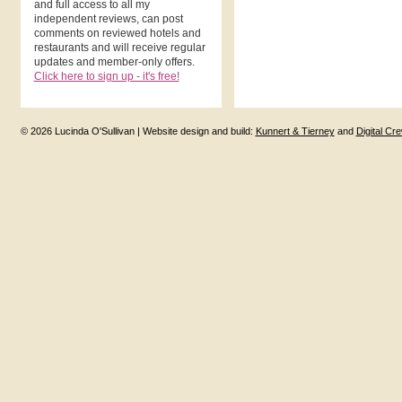
and full access to all my
independent reviews, can post
comments on reviewed hotels and
restaurants and will receive regular
updates and member-only offers.
Click here to sign up - it's free!
© 2026 Lucinda O'Sullivan | Website design and build:
Kunnert & Tierney
and
Digital Cr