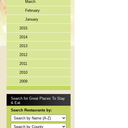
March
February
January
2015
2014
2013
2012
2011
2010
2009
Search for Great Places To Stay
& Eat
Search Restaurants by: