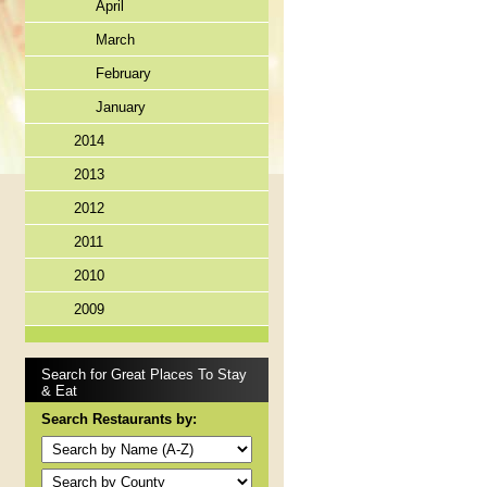
April
March
February
January
2014
2013
2012
2011
2010
2009
Search for Great Places To Stay
& Eat
Search Restaurants by: