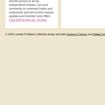
and full access to all my
independent reviews, can post
comments on reviewed hotels and
restaurants and will receive regular
updates and member-only offers.
Click here to sign up - it's free!
© 2026 Lucinda O'Sullivan | Website design and build:
Kunnert & Tierney
and
Digital Cr