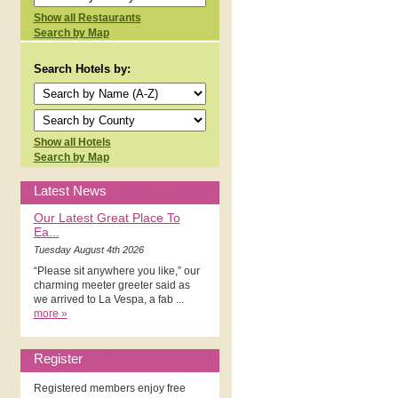
Show all Restaurants
Search by Map
Search Hotels by:
Show all Hotels
Search by Map
Latest News
Our Latest Great Place To
Ea...
Tuesday August 4th 2026
“Please sit anywhere you like,” our
charming meeter greeter said as
we arrived to La Vespa, a fab ...
more »
Register
Registered members enjoy free