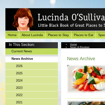
Home
About Lucinda
Places to Stay
Places to Eat
Spec
In This Section:
Home
News & Reviews
News Archive
Current News
News Archive
News Archive
2026
2025
2024
2023
2022
2021