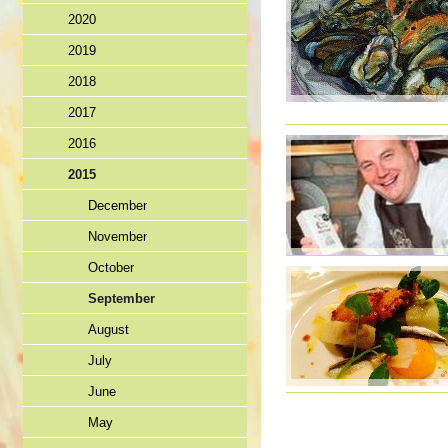
2020
2019
2018
2017
2016
2015
December
November
October
September
August
July
June
May