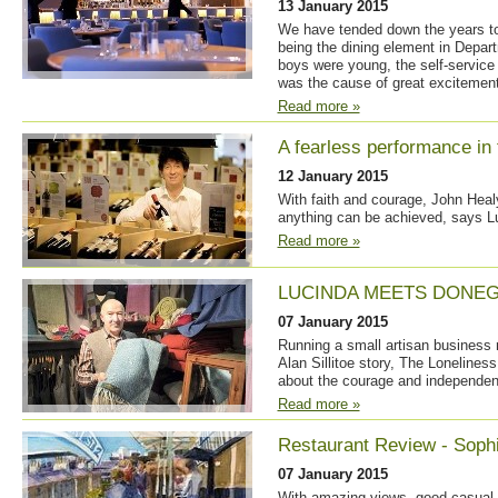
13 January 2015
We have tended down the years to
being the dining element in Depa
boys were young, the self-service 
was the cause of great excitement
Read more »
A fearless performance in t
12 January 2015
With faith and courage, John Hea
anything can be achieved, says L
Read more »
LUCINDA MEETS DONEG
07 January 2015
Running a small artisan business 
Alan Sillitoe story, The Lonelines
about the courage and independent 
Read more »
Restaurant Review - Sophi
07 January 2015
With amazing views, good casual 