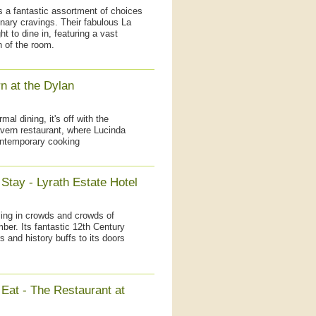
is a fantastic assortment of choices
nary cravings. Their fabulous La
ht to dine in, featuring a vast
h of the room.
n at the Dylan
mal dining, it's off with the
avern restaurant, where Lucinda
contemporary cooking
Stay - Lyrath Estate Hotel
ling in crowds and crowds of
mber. Its fantastic 12th Century
 and history buffs to its doors
 Eat - The Restaurant at