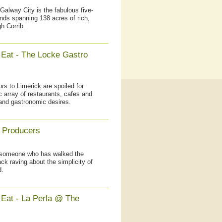
Galway City is the fabulous five-
nds spanning 138 acres of rich,
h Corrib.
 Eat - The Locke Gastro
rs to Limerick are spoiled for
c array of restaurants, cafes and
 and gastronomic desires.
 Producers
, someone who has walked the
k raving about the simplicity of
d.
 Eat - La Perla @ The