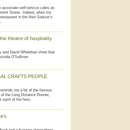
 associate self-service cafes as
rtment Stores. Indeed, when my
restaurant in the then Switzer’s
.
he theatre of hospitality
ly and David Whelehan show that
ucinda O'Sullivan
AL CRAFTS PEOPLE
reminds me a bit of the famous
s of the Long Distance Runner,
spirit of the hero.
e's
food and a buzzing atmosphere,