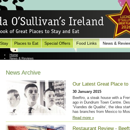
 Stay
Places to Eat
Special Offers
Food Links
News & Revie
Home
News & Reviews
News Archive
News Archive
Our Latest Great Place to E
30 January 2015
Beeftro, a steak house with a Fren
ago in Dundrum Town Centre. Descr
‘Viandes de Qualite’, the idea sta
has branches from Mexico to Mos
Read more »
Restaurant Review - Beeftr