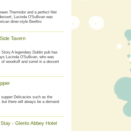
rawn Thermidor and a perfect filet
dessert, Lucinda O'Sullivan was
ican diner-style Beeftro
Side Tavern
e Story A legendary Dublin pub has
ays Lucinda O'Sullivan, who was
 of woodruff and sorrel in a dessert
upper
e's supper Delicacies such as the
, but there will always be a demand
 Stay - Glenlo Abbey Hotel