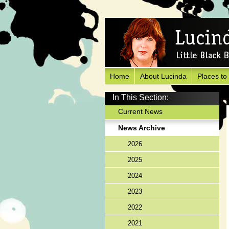
Home
About Lucinda
Places to
In This Section:
Current News
News Archive
2026
2025
2024
2023
2022
2021