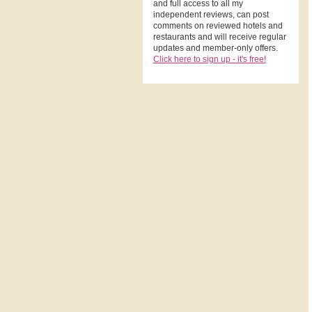
and full access to all my
independent reviews, can post
comments on reviewed hotels and
restaurants and will receive regular
updates and member-only offers.
Click here to sign up - it's free!