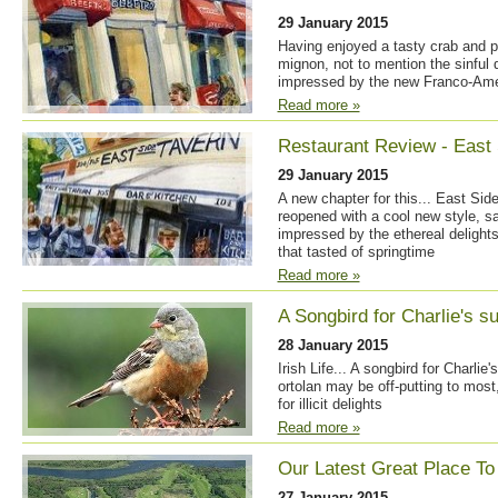
29 January 2015
Having enjoyed a tasty crab and p
mignon, not to mention the sinful 
impressed by the new Franco-Amer
Read more »
Restaurant Review - East 
29 January 2015
A new chapter for this... East Sid
reopened with a cool new style, s
impressed by the ethereal delights
that tasted of springtime
Read more »
A Songbird for Charlie's s
28 January 2015
Irish Life... A songbird for Charli
ortolan may be off-putting to most
for illicit delights
Read more »
Our Latest Great Place To
27 January 2015