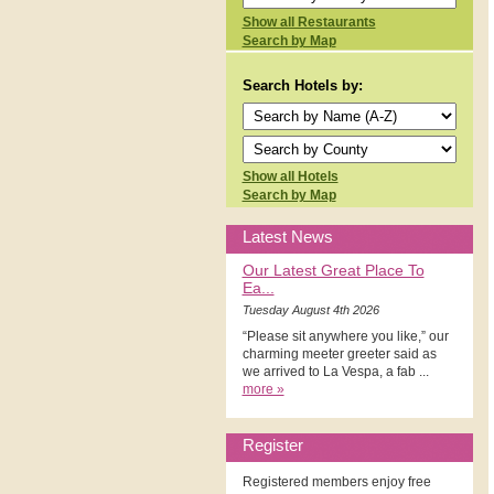
Show all Restaurants
Search by Map
Search Hotels by:
Show all Hotels
Search by Map
Latest News
Our Latest Great Place To
Ea...
Tuesday August 4th 2026
“Please sit anywhere you like,” our
charming meeter greeter said as
we arrived to La Vespa, a fab ...
more »
Register
Registered members enjoy free