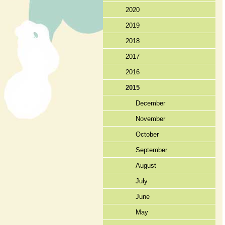
2020
2019
2018
2017
2016
2015
December
November
October
September
August
July
June
May