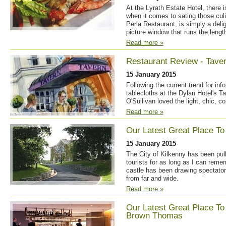
At the Lyrath Estate Hotel, there 
when it comes to sating those culi
Perla Restaurant, is simply a delig
picture window that runs the lengt
Read more »
Restaurant Review - Taver
15 January 2015
Following the current trend for infor
tablecloths at the Dylan Hotel's T
O'Sullivan loved the light, chic, 
Read more »
Our Latest Great Place To 
15 January 2015
The City of Kilkenny has been pul
tourists for as long as I can reme
castle has been drawing spectators
from far and wide.
Read more »
Our Latest Great Place To
Brown Thomas