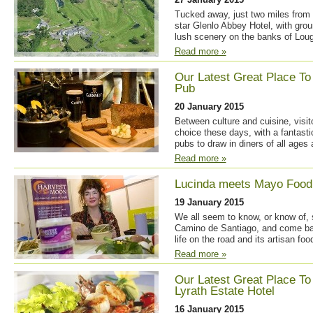
Tucked away, just two miles from 
star Glenlo Abbey Hotel, with grou
lush scenery on the banks of Loug
Read more »
Our Latest Great Place To
Pub
20 January 2015
Between culture and cuisine, visito
choice these days, with a fantasti
pubs to draw in diners of all ages
Read more »
Lucinda meets Mayo Food
19 January 2015
We all seem to know, or know of
Camino de Santiago, and come bac
life on the road and its artisan foo
Read more »
Our Latest Great Place To
Lyrath Estate Hotel
16 January 2015