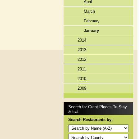
April
March
February
January
2014
2013
2012
2011
2010
2009
Search for Great Places To Stay
& Eat
Search Restaurants by: