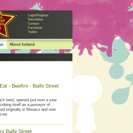
Login/Register
Newsletter
Contact
Facebook
Twitter
ws
About Ireland
at - Beeftro - Balfe Street
ch twist, opened just over a year
ibing itself as a purveyor of
rted originally in Monaco and now
cow.
o Balfe Street