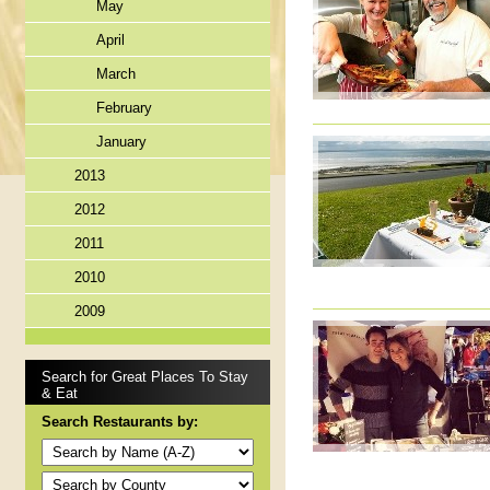
May
April
March
February
January
2013
2012
2011
2010
2009
Search for Great Places To Stay
& Eat
Search Restaurants by: