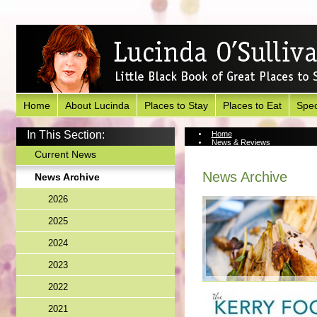
Home
About Lucinda
Places to Stay
Places to Eat
Spec
In This Section:
Home
News & Reviews
News Archive
Current News
News Archive
News Archive
2026
2025
2024
2023
2022
2021