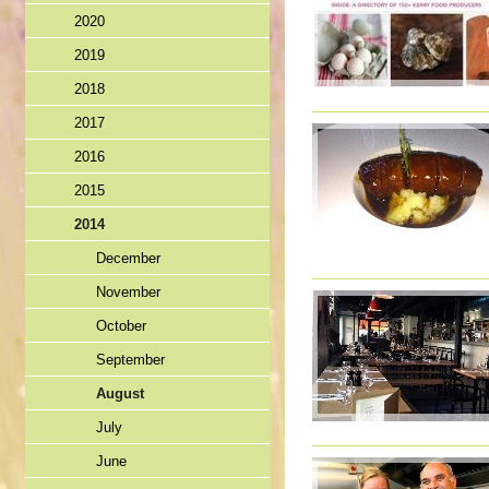
2020
2019
2018
2017
2016
2015
2014
December
November
October
September
August
July
June