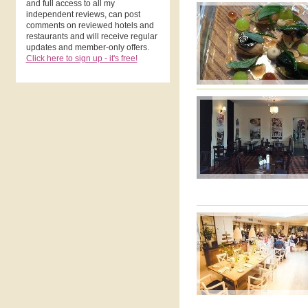
and full access to all my
independent reviews, can post
comments on reviewed hotels and
restaurants and will receive regular
updates and member-only offers.
Click here to sign up - it's free!