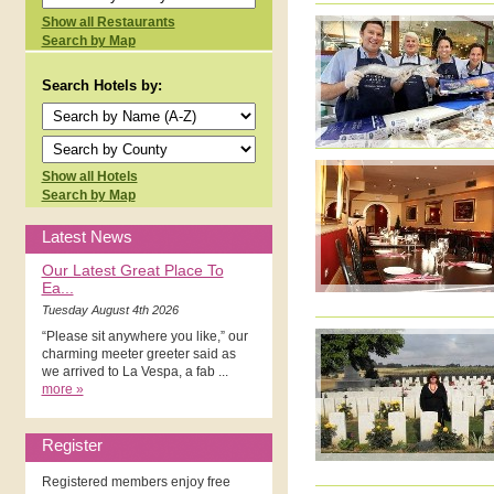
Show all Restaurants
Search by Map
Search Hotels by:
Show all Hotels
Search by Map
Latest News
Our Latest Great Place To
Ea...
Tuesday August 4th 2026
“Please sit anywhere you like,” our
charming meeter greeter said as
we arrived to La Vespa, a fab ...
more »
Register
Registered members enjoy free