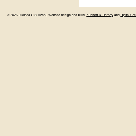
© 2026 Lucinda O'Sullivan | Website design and build:
Kunnert & Tierney
and
Digital Cr