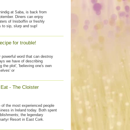
shindig at Saba, is back from
tember. Diners can enjoy
ers of Inisboffin or freshly
 to sip, slurp and sup!
ecipe for trouble!
ry powerful word that can destroy
ways we have of describing
 the plot', 'believing one's own
elves' or
Eat - The Cloister
 of the most experienced people
siness in Ireland today. Both spent
blishments; the legendary
artyr Resort in East Cork.