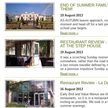
END OF SUMMER FAMIL
THEM!
19 August 2013
AS AUTUMN leaves approach, many
moment and head off for a last pr
school year begins.
Read more »
RESTAURANT REVIEW -
AT THE STEP HOUSE
19 August 2013
It was a scorching Sunday morning 
somewhere, rather than the road 
a last minute traveller defined by
on a previous impulsive Sunday a
Read more »
Restaurant Review - La Dol
16 August 2013
Early Bird and Value Menus are 
restaurants, so it is in a restaur
inviting as possible. We took in a 
summer evenings.