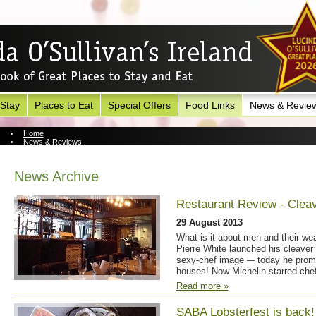
 Stay
Places to Eat
Special Offers
Food Links
News & Revie
Home
News & Reviews
News Archive
News Archive
Restaurant Review - Clea
29 August 2013
What is it about men and their we
Pierre White launched his cleaver 
sexy-chef image –- today he prom
houses! Now Michelin starred chef
Read more »
SABA Lobsterfest is back!