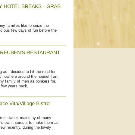
Y HOTEL BREAKS - GRAB
 families like to seize the
ecious few days of fun before the
 REUBEN'S RESTAURANT
as I decided to hit the road for
to nowhere around the house! I am
 my family of men as bonkers for,
 few years back,
ce Vita/Village Bistro
the midweek mainstay of many
ant’s own interests to make them as
few recently, during the lovely