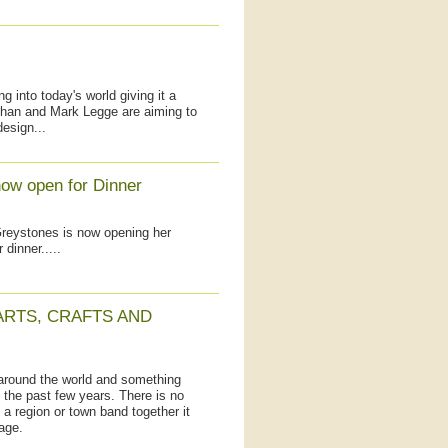
into today's world giving it a
han and Mark Legge are aiming to
design...
ow open for Dinner
Greystones is now opening her
 dinner.....
ARTS, CRAFTS AND
around the world and something
n the past few years. There is no
a region or town band together it
age.