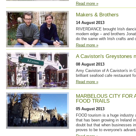
Read more »
Makers & Brothers
14 August 2013
RIVERDANCE brought Irish dancing 
modern edge – and brothers Jonat
do the same with Irish crafts and 
Read more »
A Caviston's Greystones n
08 August 2013
Amy Caviston of A Caviston's in 
brilliant seafood cafe restaurant for
Read more »
MARBELOUS CITY FOR 
FOOD TRAILS
05 August 2013
FOOD tourism is a huge industry 
that has been growing in Ireland i
doubt but that when businesses in 
proves to be to everyone's advant