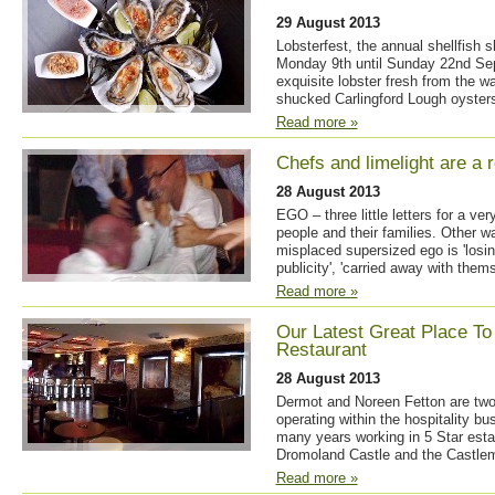
29 August 2013
Lobsterfest, the annual shellfish 
Monday 9th until Sunday 22nd Sep
exquisite lobster fresh from the wat
shucked Carlingford Lough oysters
Read more »
Chefs and limelight are a r
28 August 2013
EGO – three little letters for a ve
people and their families. Other 
misplaced supersized ego is 'losing
publicity', 'carried away with thems
Read more »
Our Latest Great Place To 
Restaurant
28 August 2013
Dermot and Noreen Fetton are two
operating within the hospitality bu
many years working in 5 Star esta
Dromoland Castle and the Castlem
Read more »