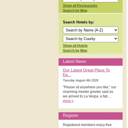
Show all Restaurants
Search by Map
Search Hotels by:
Show all Hotels
Search by Map
Latest News
Our Latest Great Place To
Ea...
Tuesday August 4th 2026
“Please sit anywhere you like,” our
charming meeter greeter said as
we arrived to La Vespa, a fab ...
more »
Register
Registered members enjoy free