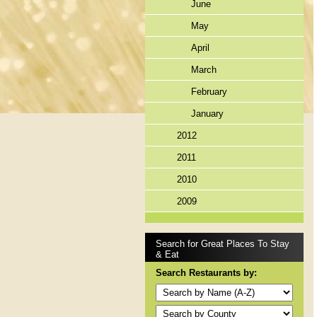
June
May
April
March
February
January
2012
2011
2010
2009
Search for Great Places To Stay
& Eat
Search Restaurants by: