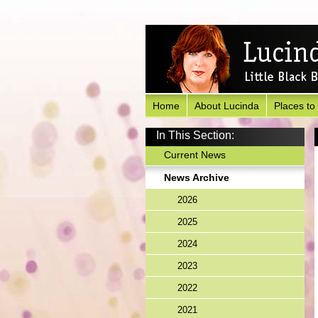
Home
About Lucinda
Places to
In This Section:
Current News
News Archive
2026
2025
2024
2023
2022
2021