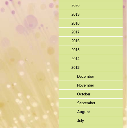
2020
2019
2018
2017
2016
2015
2014
2013
December
November
October
September
August
July