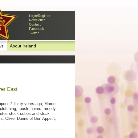
Login/Register
Newsletter
Contact
Facebook
Twitter
ws
About Ireland
ver East
apons? Thirty years ago, Marco
clutching, tousle haired, moody,
otes stock cubes and steak
s, Oliver Dunne of Bon Appetit,