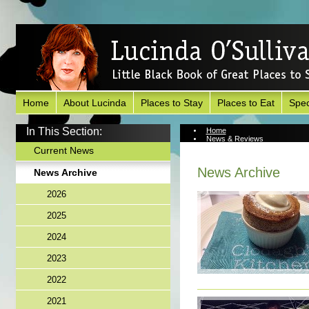
Home
About Lucinda
Places to Stay
Places to Eat
Spec
In This Section:
Home
News & Reviews
News Archive
Current News
News Archive
News Archive
2026
2025
2024
2023
2022
2021