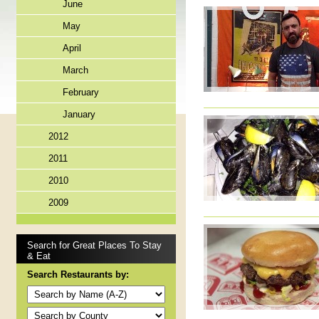
June
May
April
March
February
January
2012
2011
2010
2009
Search for Great Places To Stay
& Eat
Search Restaurants by: