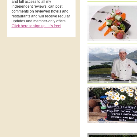
and full access to all my
independent reviews, can post
comments on reviewed hotels and
restaurants and will receive regular
updates and member-only offers.
Click here to sign up - it's free!