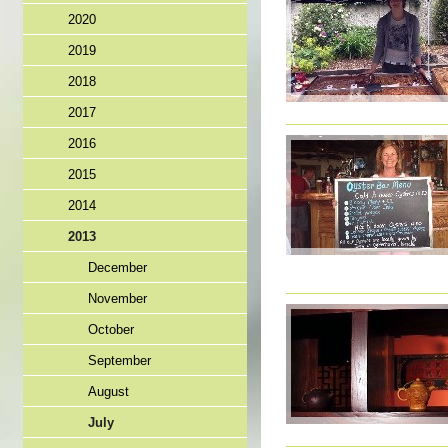
2020
2019
2018
2017
2016
2015
2014
2013
December
November
October
September
August
July