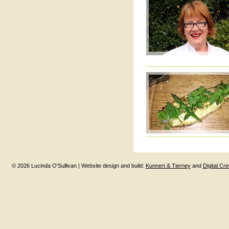
© 2026 Lucinda O'Sullivan | Website design and build:
Kunnert & Tierney
and
Digital Cr