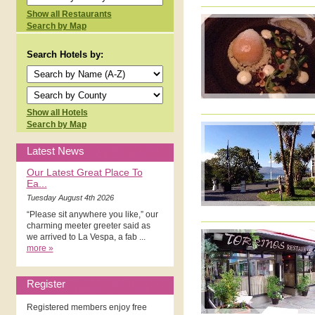
Show all Restaurants
Search by Map
Search Hotels by:
Show all Hotels
Search by Map
Latest News
Our Latest Great Place To
Ea...
Tuesday August 4th 2026
“Please sit anywhere you like,” our
charming meeter greeter said as
we arrived to La Vespa, a fab ...
more »
Register
Registered members enjoy free