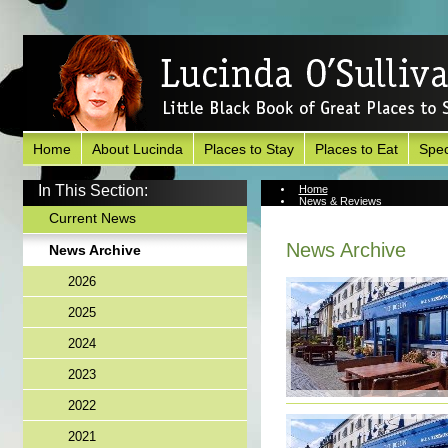
Home
About Lucinda
Places to Stay
Places to Eat
Spec
In This Section:
Home
News & Reviews
News Archive
Current News
News Archive
News Archive
2026
2025
2024
2023
2022
2021