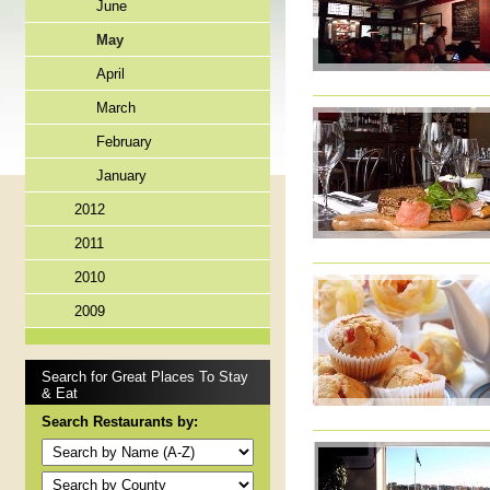
June
May
April
March
February
January
2012
2011
2010
2009
Search for Great Places To Stay
& Eat
Search Restaurants by: