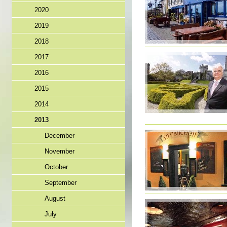
2020
2019
2018
2017
2016
2015
2014
2013
December
November
October
September
August
July