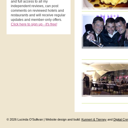
and full access to all my
independent reviews, can post
comments on reviewed hotels and
restaurants and will receive regular
updates and member-only offers.
Click here to sign up - it's free!
© 2026 Lucinda O'Sullivan | Website design and build:
Kunnert & Tierney
and
Digital Cr