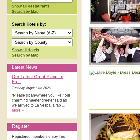
Show all Restaurants
Search by Map
Search Hotels by:
Show all Hotels
Search by Map
Latest News
Our Latest Great Place To
Ea...
Tuesday August 4th 2026
“Please sit anywhere you like,” our
charming meeter greeter said as
we arrived to La Vespa, a fab ...
more »
Register
Registered members enjoy free