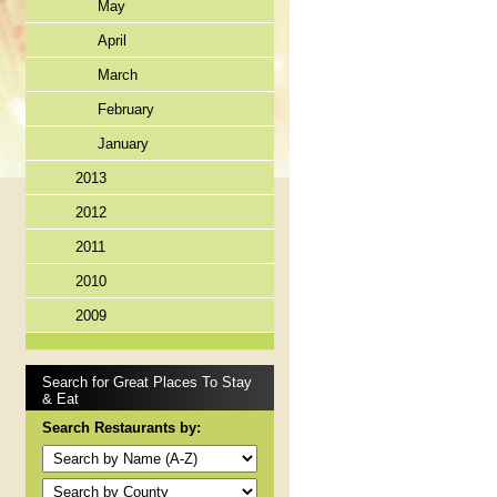
May
April
March
February
January
2013
2012
2011
2010
2009
Search for Great Places To Stay
& Eat
Search Restaurants by: