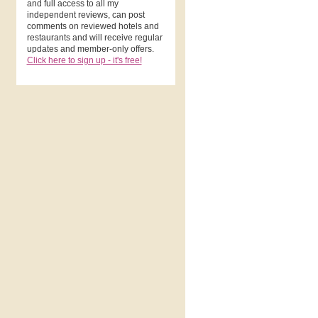
and full access to all my
independent reviews, can post
comments on reviewed hotels and
restaurants and will receive regular
updates and member-only offers.
Click here to sign up - it's free!