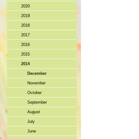
2020
2019
2018
2017
2016
2015
2014
December
November
October
September
August
July
June