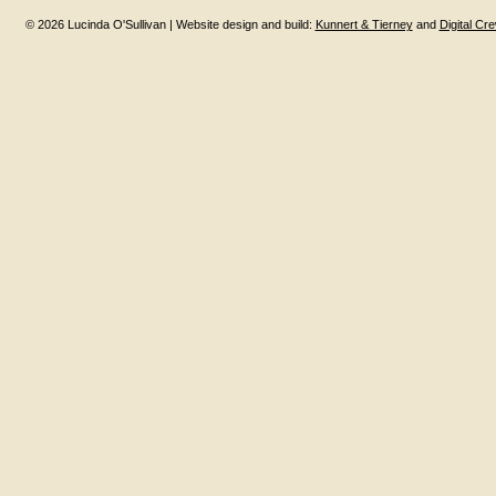
© 2026 Lucinda O'Sullivan | Website design and build:
Kunnert & Tierney
and
Digital Cr