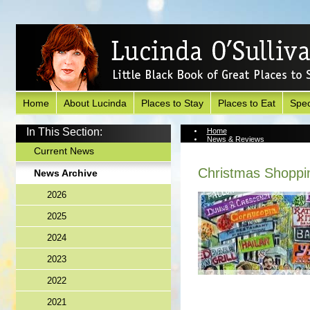
Home
About Lucinda
Places to Stay
Places to Eat
Spec
In This Section:
Home
News & Reviews
News Archive
Current News
Christmas Shoppi
News Archive
2026
2025
2024
2023
2022
2021