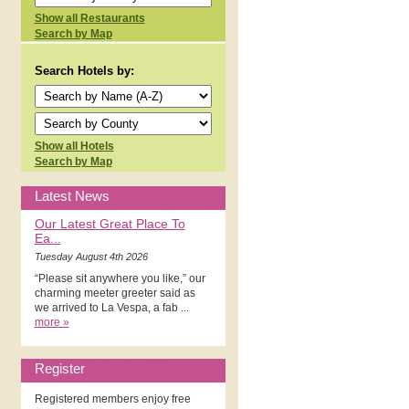
Show all Restaurants
Search by Map
Search Hotels by:
Show all Hotels
Search by Map
Latest News
Our Latest Great Place To
Ea...
Tuesday August 4th 2026
“Please sit anywhere you like,” our
charming meeter greeter said as
we arrived to La Vespa, a fab ...
more »
Register
Registered members enjoy free