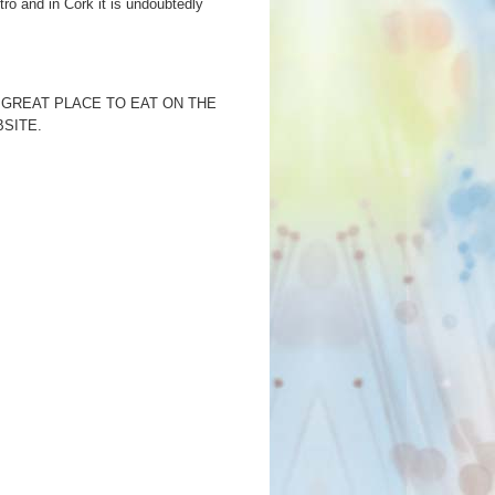
stro and in Cork it is undoubtedly
 GREAT PLACE TO EAT ON THE
SITE.