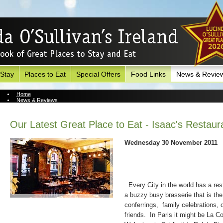
 Stay
Places to Eat
Special Offers
Food Links
News & Revie
Home
News & Reviews
News Archive
Our Latest Great Place to Eat - Isaac's Restaur
Wednesday 30 November 2011
Every City in the world has a rest
a buzzy busy brasserie that is the 
conferrings,
family celebrations, 
friends.
In Paris it might be La 