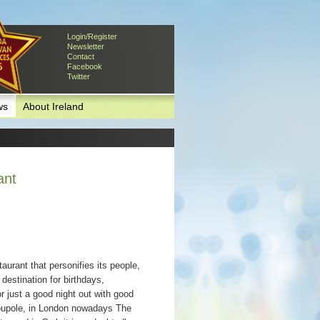
Login/Register
Newsletter
Contact
Facebook
Twitter
ws
About Ireland
ant
aurant that personifies its people,
destination for birthdays,
or just a good night out with good
Coupole, in London nowadays The