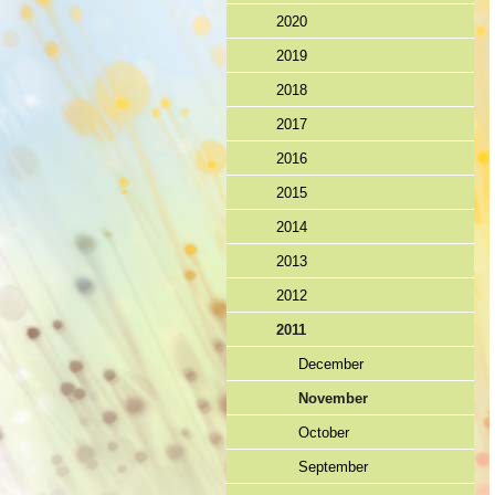
2020
2019
2018
2017
2016
2015
2014
2013
2012
2011
December
November
October
September