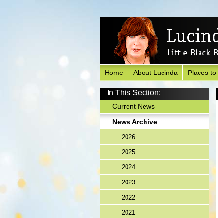
Home
About Lucinda
Places to
In This Section:
Current News
News Archive
2026
2025
2024
2023
2022
2021