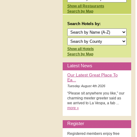
Show all Restaurants
Search by Map
Search Hotels by:
Show all Hotels
Search by Map
Latest News
Our Latest Great Place To
Ea...
Tuesday August 4th 2026
“Please sit anywhere you like,” our
charming meeter greeter said as
we arrived to La Vespa, a fab ...
more »
Register
Registered members enjoy free