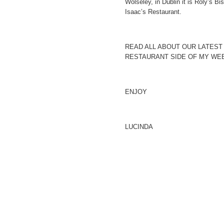
Wolseley, in Dublin it is Roly’s Bi
Isaac’s Restaurant.
READ ALL ABOUT OUR LATEST
RESTAURANT SIDE OF MY WEB
ENJOY
LUCINDA