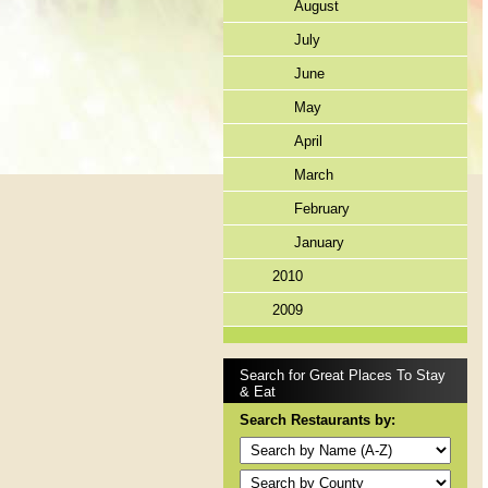
August
July
June
May
April
March
February
January
2010
2009
Search for Great Places To Stay
& Eat
Search Restaurants by: