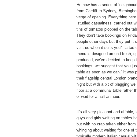
He now has a series of ‘neighbourh
from Cardiff to Sydney, Birmingha
verge of opening. Everything here 
‘studied casualness’ carried out wi
tins of tomatos plopped on the tabl
They don’t take bookings on Frida
people other days but they put it 
visit us when it suits you” - a tad 
menu is designed around fresh, qua
produced, we’ve decided to keep t
bookings, we suggest that you jus
table as soon as we can.” It was 
their flagship central London bra
night but with a bit of blagging we
floor at a communal table rather th
or wait for a half an hour.
It’s all very pleasant and affable,
guys and girls waiting on tables h
but with no crap taken either from
whinging about waiting for one of
typically modern Italian casual wit