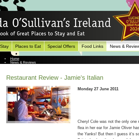
 Stay
Places to Eat
Special Offers
Food Links
News & Revie
Home
News & Reviews
News Archive
Restaurant Review - Jamie's Italian
Monday 27 June 2011
Cheryl Cole was not the only one r
flea in her ear for Jamie Oliver ha
the Yanks! But then I guess it’s