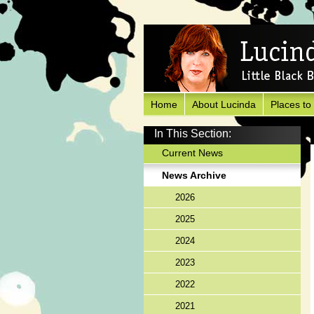
Home
About Lucinda
Places to
In This Section:
Current News
News Archive
2026
2025
2024
2023
2022
2021