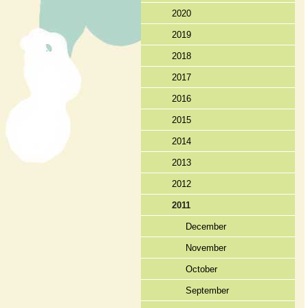
2020
2019
2018
2017
2016
2015
2014
2013
2012
2011
December
November
October
September