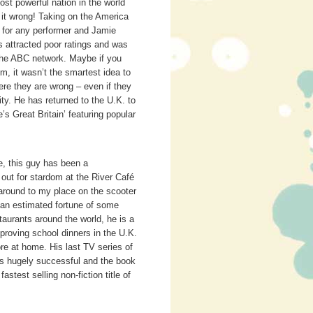
ost powerful nation in the world
 it wrong! Taking on the America
ig for any performer and Jamie
s attracted poor ratings and was
 the ABC network. Maybe if you
em, it wasn’t the smartest idea to
here they are wrong – even if they
y. He has returned to the U.K. to
s Great Britain’ featuring popular
e, this guy has been a
ut for stardom at the River Café
 around to my place on the scooter
 an estimated fortune of some
urants around the world, he is a
proving school dinners in the U.K.
re at home. His last TV series of
s hugely successful and the book
stest selling non-fiction title of