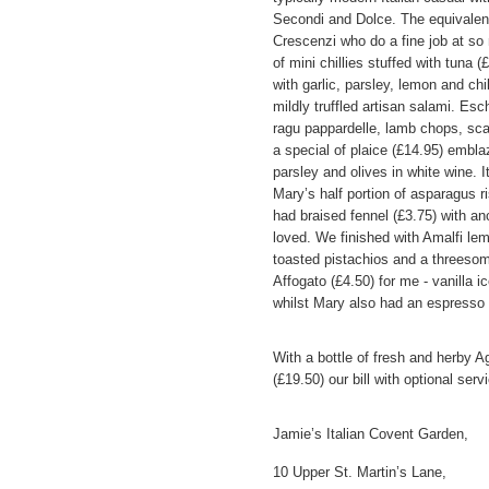
Secondi and Dolce. The equivalen
Crescenzi who do a fine job at s
of mini chillies stuffed with tuna 
with garlic, parsley, lemon and chi
mildly truffled artisan salami. Esc
ragu pappardelle, lamb chops, scall
a special of plaice (£14.95) embla
parsley and olives in white wine. 
Mary’s half portion of asparagus r
had braised fennel (£3.75) with an
loved. We finished with Amalfi lem
toasted pistachios and a threesom
Affogato (£4.50) for me - vanilla 
whilst Mary also had an espresso 
With a bottle of fresh and herby A
(£19.50) our bill with optional ser
Jamie’s Italian Covent Garden,
10 Upper St. Martin’s Lane,