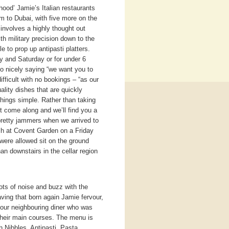
ood’ Jamie’s Italian restaurants
m to Dubai, with five more on the
involves a highly thought out
th military precision down to the
e to prop up antipasti platters.
y and Saturday or for under 6
so nicely saying “we want you to
difficult with no bookings – “as our
lity dishes that are quickly
hings simple. Rather than taking
t come along and we’ll find you a
pretty jammers when we arrived to
nch at Covent Garden on a Friday
 were allowed sit on the ground
an downstairs in the cellar region
 lots of noise and buzz with the
aving that born again Jamie fervour,
 our neighbouring diner who was
 their main courses. The menu is
h Nibbles, Antipasti, Pasta,