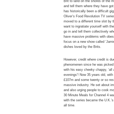
Brit to land on the shores of the m
and tell them where they have got
has historically been a difficult g
Oliver’s Food Revolution TV serie
moved to a different time slot by
want to ingratiate yourself with th
go in and tell them collectively w
have massive problems with obesit
focus on a new show called ‘Jamie’
dishes loved by the Brits.
However, credit where credit is du
phenomenen since he was picked o
with his easy cheeky chappy, ‘all
evenings’! Now 35 years old, with
£107m and some twenty or so resta
massive industry. He set about im
and also urging people to cook mo
30 Minute Meals for Channel 4 wa
with the series became the U.K.’s fa
all time.