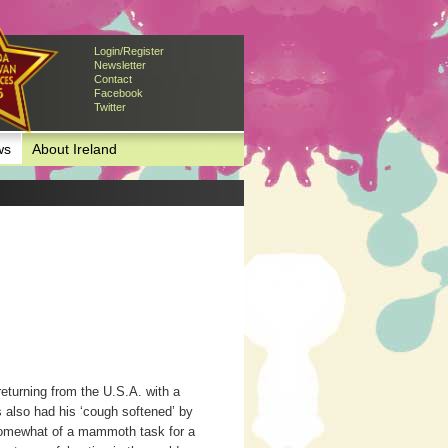
Login/Register
Newsletter
Contact
Facebook
Twitter
ws
About Ireland
eturning from the U.S.A. with a
s also had his ‘cough softened’ by
 somewhat of a mammoth task for a