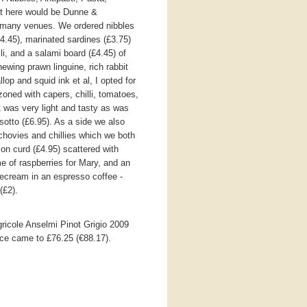
t here would be Dunne &
o many venues. We ordered nibbles
(£4.45), marinated sardines (£3.75)
lli, and a salami board (£4.45) of
hewing prawn linguine, rich rabbit
op and squid ink et al, I opted for
zoned with capers, chilli, tomatoes,
It was very light and tasty as was
isotto (£6.95). As a side we also
chovies and chillies which we both
on curd (£4.95) scattered with
e of raspberries for Mary, and an
icecream in an espresso coffee -
(£2).
gricole Anselmi Pinot Grigio 2009
vice came to £76.25 (€88.17).