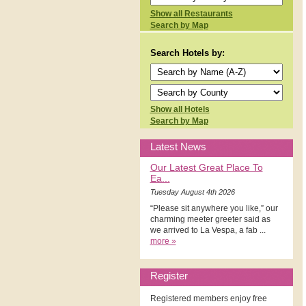
Show all Restaurants
Search by Map
Search Hotels by:
Show all Hotels
Search by Map
Latest News
Our Latest Great Place To
Ea...
Tuesday August 4th 2026
“Please sit anywhere you like,” our
charming meeter greeter said as
we arrived to La Vespa, a fab ...
more »
Register
Registered members enjoy free