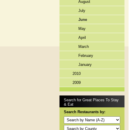
August
July
June
May
April
March
February
January
2010
2009
Search for Great Places To Stay
& Eat
Search Restaurants by: