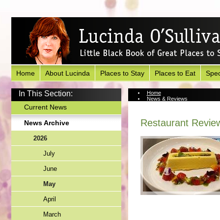
Home
About Lucinda
Places to Stay
Places to Eat
Spec
In This Section:
Home
News & Reviews
News Archive
Current News
Restaurant Review
News Archive
2026
July
June
May
April
March