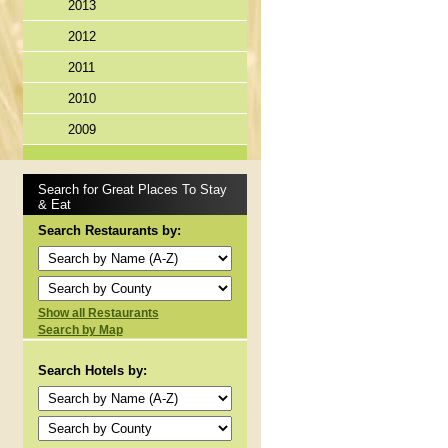
2013
2012
2011
2010
2009
Search for Great Places To Stay
& Eat
Search Restaurants by:
Show all Restaurants
Search by Map
Search Hotels by: