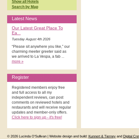
Show all Hotels
Search by Map
Latest News
Our Latest Great Place To
Ea...
Tuesday August 4th 2026
“Please sit anywhere you like,” our
charming meeter greeter said as
we arrived to La Vespa, a fab ...
more »
Register
Registered members enjoy free
and full access to all my
independent reviews, can post
comments on reviewed hotels and
restaurants and will receive regular
updates and member-only offers.
Click here to sign up - it's free!
© 2026 Lucinda O'Sullivan | Website design and build:
Kunnert & Tierney
and
Digital Cr