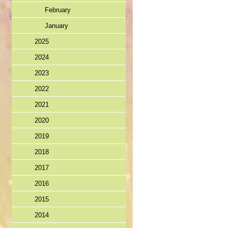
February
January
2025
2024
2023
2022
2021
2020
2019
2018
2017
2016
2015
2014