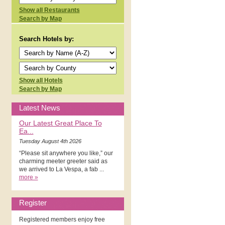
Show all Restaurants
Search by Map
Search Hotels by:
Show all Hotels
Search by Map
Latest News
Our Latest Great Place To
Ea...
Tuesday August 4th 2026
“Please sit anywhere you like,” our
charming meeter greeter said as
we arrived to La Vespa, a fab ...
more »
Register
Registered members enjoy free