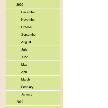
2020
December
November
October
September
August
July
June
May
April
March
February
January
2019