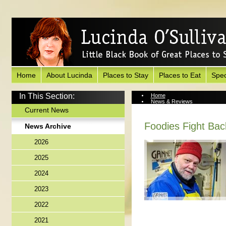
Home
About Lucinda
Places to Stay
Places to Eat
Spec
In This Section:
Home
News & Reviews
News Archive
Current News
Foodies Fight Bac
News Archive
2026
2025
2024
2023
2022
2021