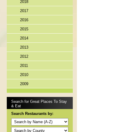
2018
2017
2016
2015
2014
2013
2012
2011
2010
2009
Search for Great Places To Stay
& Eat
Search Restaurants by: