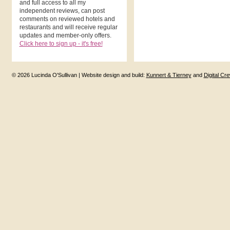
and full access to all my
independent reviews, can post
comments on reviewed hotels and
restaurants and will receive regular
updates and member-only offers.
Click here to sign up - it's free!
© 2026 Lucinda O'Sullivan | Website design and build:
Kunnert & Tierney
and
Digital Cr