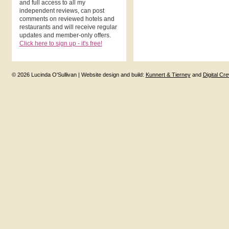
and full access to all my
independent reviews, can post
comments on reviewed hotels and
restaurants and will receive regular
updates and member-only offers.
Click here to sign up - it's free!
© 2026 Lucinda O'Sullivan | Website design and build:
Kunnert & Tierney
and
Digital Cr