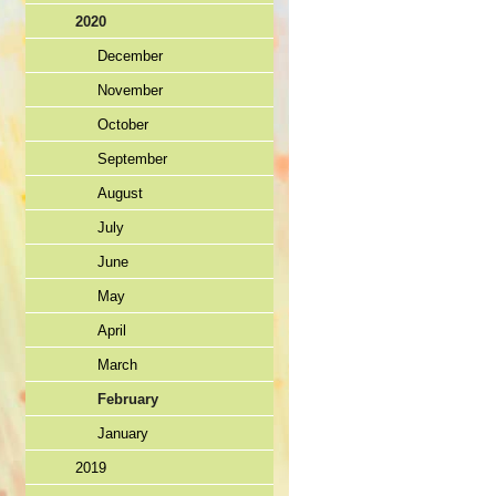
2020
December
November
October
September
August
July
June
May
April
March
February
January
2019