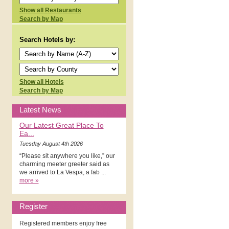
Show all Restaurants
Search by Map
Search Hotels by:
Show all Hotels
Search by Map
Latest News
Our Latest Great Place To
Ea...
Tuesday August 4th 2026
“Please sit anywhere you like,” our
charming meeter greeter said as
we arrived to La Vespa, a fab ...
more »
Register
Registered members enjoy free