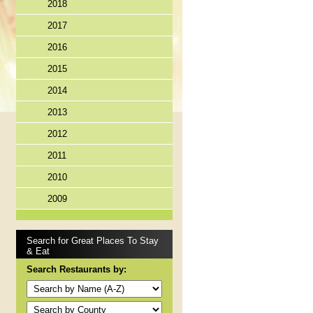
2018
2017
2016
2015
2014
2013
2012
2011
2010
2009
Search for Great Places To Stay
& Eat
Search Restaurants by: