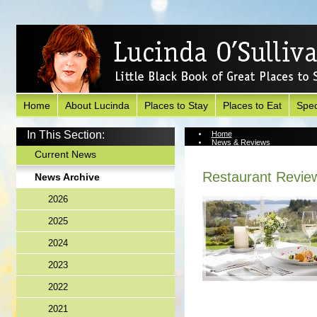
Home
About Lucinda
Places to Stay
Places to Eat
Spec
In This Section:
Home
News & Reviews
News Archive
Current News
Restaurant Revie
News Archive
2026
2025
2024
2023
2022
2021