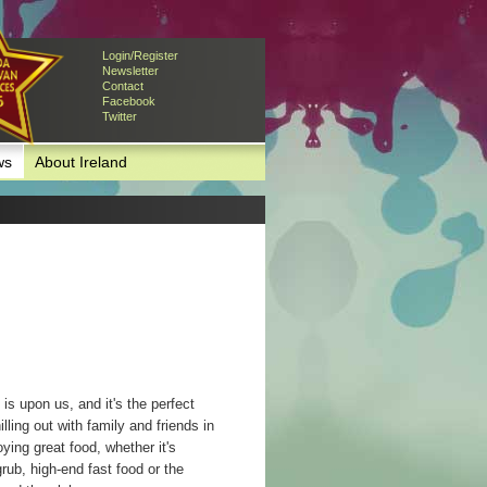
Login/Register
Newsletter
Contact
Facebook
Twitter
ws
About Ireland
s upon us, and it's the perfect
lling out with family and friends in
ying great food, whether it's
grub, high-end fast food or the