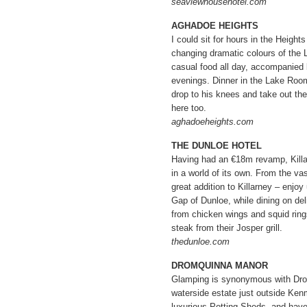
seaviewhousehotel.com
AGHADOE HEIGHTS
I could sit for hours in the Height
changing dramatic colours of the L
casual food all day, accompanied 
evenings. Dinner in the Lake Room
drop to his knees and take out th
here too.
aghadoeheights.com
THE DUNLOE HOTEL
Having had an €18m revamp, Killa
in a world of its own. From the vas
great addition to Killarney – enjoy
Gap of Dunloe, while dining on del
from chicken wings and squid rings
steak from their Josper grill.
thedunloe.com
DROMQUINNA MANOR
Glamping is synonymous with Dro
waterside estate just outside Kenm
luxurious Potting Sheds, and have