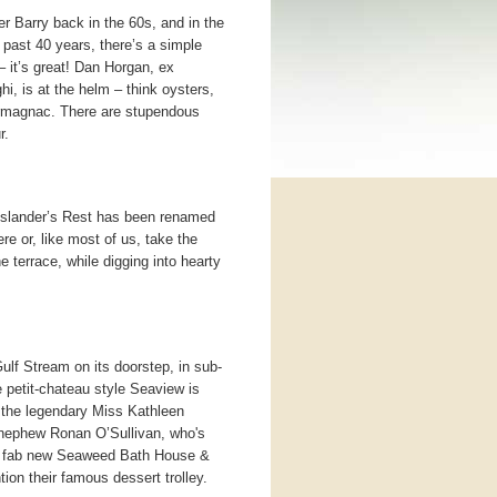
er Barry back in the 60s, and in the
 past 40 years, there’s a simple
– it’s great! Dan Horgan, ex
, is at the helm – think oysters,
rmagnac. There are stupendous
r.
Islander’s Rest has been renamed
e or, like most of us, take the
e terrace, while digging into hearty
ulf Stream on its doorstep, in sub-
e petit-chateau style Seaview is
y the legendary Miss Kathleen
 nephew Ronan O’Sullivan, who's
a fab new Seaweed Bath House &
ion their famous dessert trolley.