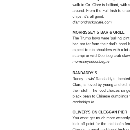
walk in Co. Clare is brilliant, wit
around. From the Full Irish to cra
chips, it’s all good.
diamondrockscafe.com
MORRISSEY’S BAR & GRILL
The Trump boys were 'pulling' pints
bar, not far from their dad's hotel
expect to rub shoulders with a lo
scampi or wild Doonbeg crab claws
morrisseysdoonbeg.ie
RANDADDY’S
Randy Lewis' Randaddy’s, located 
Clare, is loved by young and old, i
their stuff. The food choices rang
black bean to Chinese dumplings 
randaddys.ie
OLIVER’S ON CLEGGAN PIER
You won't get much more westerly
kick off point for the Inishbofin fe
Oliver’s, a great traditional Irish