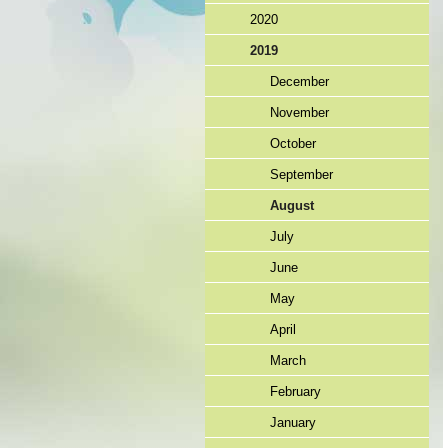
2020
2019
December
November
October
September
August
July
June
May
April
March
February
January