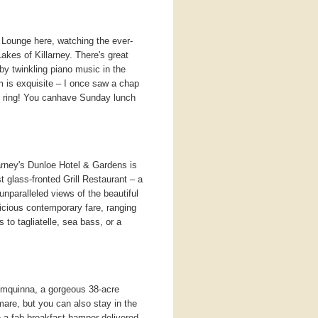
s Lounge here, watching the ever-
akes of Killarney. There's great
by twinkling piano music in the
 is exquisite – I once saw a chap
e ring! You canhave Sunday lunch
rney's Dunloe Hotel & Gardens is
t glass-fronted Grill Restaurant – a
 unparalleled views of the beautiful
icious contemporary fare, ranging
 to tagliatelle, sea bass, or a
mquinna, a gorgeous 38-acre
are, but you can also stay in the
 a fab breakfast hamper delivered