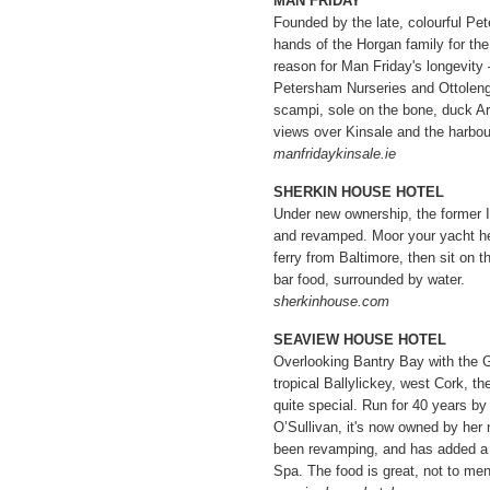
MAN FRIDAY
Founded by the late, colourful Pet
hands of the Horgan family for the
reason for Man Friday's longevity 
Petersham Nurseries and Ottolenghi
scampi, sole on the bone, duck A
views over Kinsale and the harbou
manfridaykinsale.ie
SHERKIN HOUSE HOTEL
Under new ownership, the former 
and revamped. Moor your yacht her
ferry from Baltimore, then sit on th
bar food, surrounded by water.
sherkinhouse.com
SEAVIEW HOUSE HOTEL
Overlooking Bantry Bay with the G
tropical Ballylickey, west Cork, th
quite special. Run for 40 years b
O’Sullivan, it's now owned by her
been revamping, and has added 
Spa. The food is great, not to ment