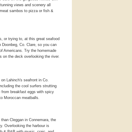
h stunning views and scenery all
bmeat sambos to pizza or fish &
, or trying to, at this great seafood
 in Doonbeg, Co. Clare, so you can
t of Americans. Try the homemade
 on the deck overlooking the river.
on Lahinch's seafront in Co.
ncluding the cool surfers strutting
e from breakfast eggs with spicy
to Moroccan meatballs.
 than Cleggan in Connemara, the
rry. Overlooking the harbour is
 pub & B&B with music, craic, and