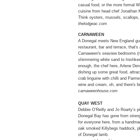
casual food; or the more formal Wi
cuisine from head chef Jonathan K
Think oysters, mussels, scallops,
thelodgeac.com
CARNAWEEN
A Donegal meets New England gue
restaurant, bar and terrace, that's 
Carnaween's seaview bedrooms (not
shimmering white sand to Inishkee
enough, the chef here, Arlene Den
dishing up some great food, attrac
crab linguine with chilli and Parm
wine and cream, oh, and there's br
carnaweenhouse.com
QUAY WEST
Debbie O’Reilly and Jo Roarty’s pi
Donegal Bay has gone from streng
for everyone here, from a handmad
oak smoked Killybegs haddock, pl
of Donegal lamb.