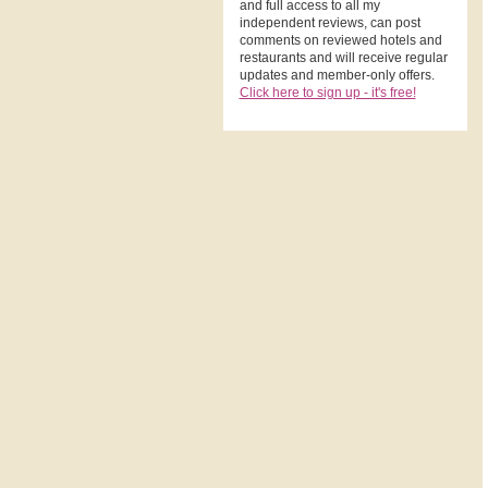
and full access to all my
independent reviews, can post
comments on reviewed hotels and
restaurants and will receive regular
updates and member-only offers.
Click here to sign up - it's free!