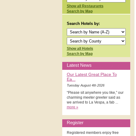
Show all Restaurants
Search by Map
Search Hotels by:
Show all Hotels
Search by Map
Latest News
Our Latest Great Place To
Ea...
Tuesday August 4th 2026
“Please sit anywhere you like,” our
charming meeter greeter said as
we arrived to La Vespa, a fab ...
more »
Register
Registered members enjoy free