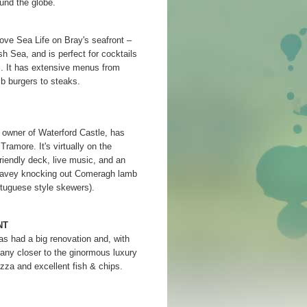
und the globe.
ove Sea Life on Bray's seafront –
sh Sea, and is perfect for cocktails
om. It has extensive menus from
 burgers to steaks.
owner of Waterford Castle, has
ramore. It's virtually on the
riendly deck, live music, and an
 Davey knocking out Comeragh lamb
tuguese style skewers).
NT
s had a big renovation and, with
 any closer to the ginormous luxury
izza and excellent fish & chips.