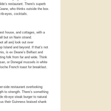
lde’s restaurant. There's superb
eane, who thinks outside the box.
 rib-eyes, cocktails.
st house, and cottages, with a
all but on Narin strand.
 all are) look out over
p Island and beyond. If that’s not
nis, is ex Deane’s Belfast and
ting folk from far and wide. Think
esan, or Donegal mussels in white
ioche French toast for breakfast.
er-side restaurant overlooking
th to strength. There’s something
e rib-eye steak burger to natural
us their Guinness braised shank