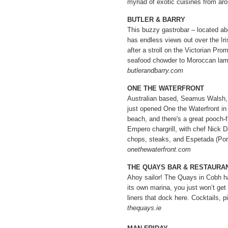
myriad of exotic cuisines from aro
BUTLER & BARRY
This buzzy gastrobar – located ab
has endless views out over the Iri
after a stroll on the Victorian Pr
seafood chowder to Moroccan lamb
butlerandbarry.com
ONE THE WATERFRONT
Australian based, Seamus Walsh, 
just opened One the Waterfront in T
beach, and there's a great pooch-f
Empero chargrill, with chef Nick
chops, steaks, and Espetada (Por
onethewaterfront.com
THE QUAYS BAR & RESTAURA
Ahoy sailor! The Quays in Cobh ha
its own marina, you just won’t get
liners that dock here. Cocktails, p
thequays.ie