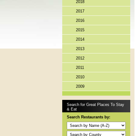
2018
2017
2016
2015
2014
2013
2012
2011
2010
2009
Search for Great Places To Stay
& Eat
Search Restaurants by: