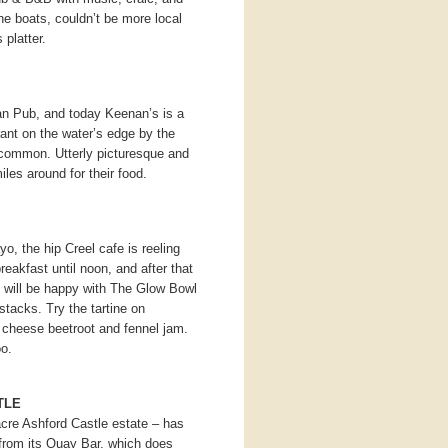
he boats, couldn’t be more local
platter.
ian Pub, and today Keenan’s is a
rant on the water’s edge by the
common. Utterly picturesque and
les around for their food.
, the hip Creel cafe is reeling
reakfast until noon, and after that
s will be happy with The Glow Bowl
stacks. Try the tartine on
 cheese beetroot and fennel jam.
o.
TLE
cre Ashford Castle estate – has
from its Quay Bar, which does