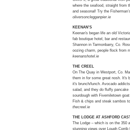
where the seafood, straight from t
and seasonal! Try the Fisherman’s 
oliversonclegganpier.ie
KEENAN’S
Keenan's began life an old Victor
fab boutique hotel, bar and restau
Shannon in Tarmonbarry, Co. Ros
oozing charm, people flock from mi
keenanshotel.ie
THE CREEL
On The Quay in Westport, Co. Mayo
them in for some great nosh. It's b
it's brunch/lunch. Avocado addict
salad, and they do fluffy pancake 
sourdough with Fivemiletown goat
Fish & chips and steak sambos to
thecreel.ie
THE LODGE AT ASHFORD CAS
The Lodge – which is on the 350 a
stunning views over Lough Corrib 