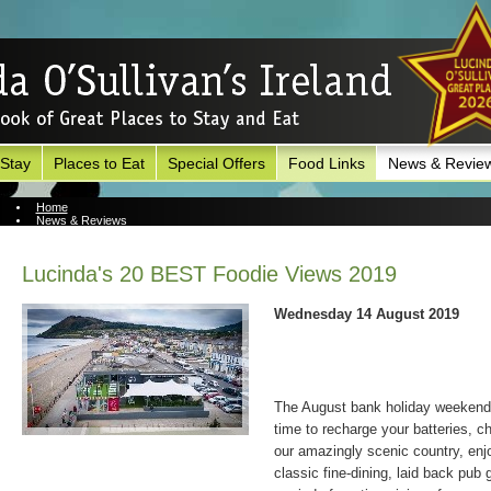
 Stay
Places to Eat
Special Offers
Food Links
News & Revie
Home
News & Reviews
News Archive
Lucinda's 20 BEST Foodie Views 2019
Wednesday 14 August 2019
The August bank holiday weekend i
time to recharge your batteries, chi
our amazingly scenic country, enjo
classic fine-dining, laid back pub 