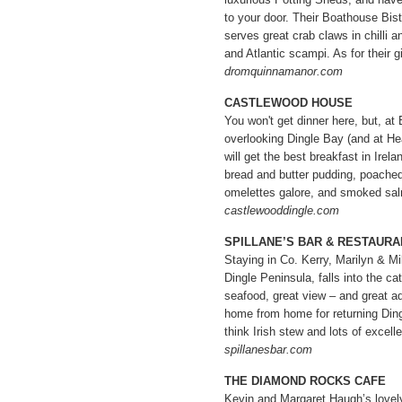
to your door. Their Boathouse Bist
serves great crab claws in chilli an
and Atlantic scampi. As for their 
dromquinnamanor.com
CASTLEWOOD HOUSE
You won't get dinner here, but, at
overlooking Dingle Bay (and at He
will get the best breakfast in Irela
bread and butter pudding, poached
omelettes galore, and smoked s
castlewooddingle.com
SPILLANE’S BAR & RESTAURA
Staying in Co. Kerry, Marilyn & Mi
Dingle Peninsula, falls into the ca
seafood, great view – and great ad
home from home for returning Ding
think Irish stew and lots of excelle
spillanesbar.com
THE DIAMOND ROCKS CAFE
Kevin and Margaret Haugh’s lovely