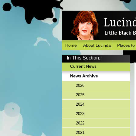
Home
About Lucinda
Places to
In This Section:
Current News
News Archive
2026
2025
2024
2023
2022
2021