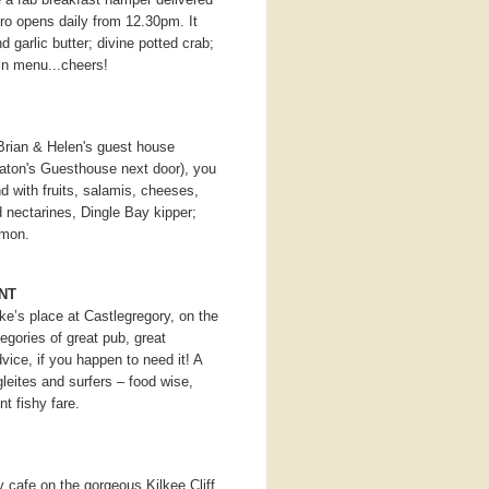
ro opens daily from 12.30pm. It
d garlic butter; divine potted crab;
gin menu...cheers!
 Brian & Helen's guest house
aton's Guesthouse next door), you
nd with fruits, salamis, cheeses,
 nectarines, Dingle Bay kipper;
almon.
NT
ke’s place at Castlegregory, on the
tegories of great pub, great
vice, if you happen to need it! A
leites and surfers – food wise,
nt fishy fare.
 cafe on the gorgeous Kilkee Cliff