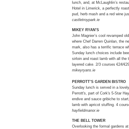
lunch, and, at McLaughlin’s restau
Hotel in Limerick, a perfectly roas
pud, herb mash and a red wine jus
castletroypark.ie
MIKEY RYAN’S
John Magnier’s cool revamped old 
where Chef Darren Quinlan, the n
mark, also has a terrific terrace 
Sunday lunch choices include beef
sirloin and roast lamb with all the
layered cake. 2/3 courses €24/€29
mikeyryans.ie
PERROTT’S GARDEN BISTRO
Sunday lunch is served in a lovel
Perrott's, part of Cork's 5-Star H
endive and sauce gribiche to start,
lamb with apricot stuffing. 4 cour
hayfieldmanor.ie
THE BELL TOWER
Overlooking the formal gardens at