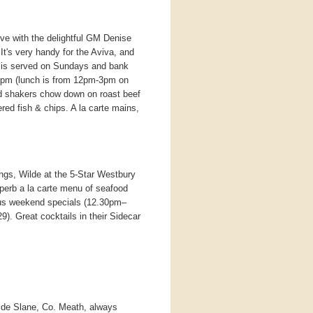
ve with the delightful GM Denise
t's very handy for the Aviva, and
od is served on Sundays and bank
pm (lunch is from 12pm-3pm on
 shakers chow down on roast beef
ered fish & chips. A la carte mains,
ings, Wilde at the 5-Star Westbury
uperb a la carte menu of seafood
plus weekend specials (12.30pm–
29). Great cocktails in their Sidecar
ide Slane, Co. Meath, always