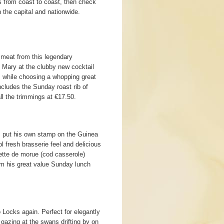
 from coast to coast, then check
the capital and nationwide.
 meat from this legendary
y Mary at the clubby new cocktail
, while choosing a whopping great
ncludes the Sunday roast rib of
ll the trimmings at €17.50.
 put his own stamp on the Guinea
l fresh brasserie feel and delicious
ette de morue (cod casserole)
om his great value Sunday lunch
o Locks again. Perfect for elegantly
gazing at the swans drifting by on