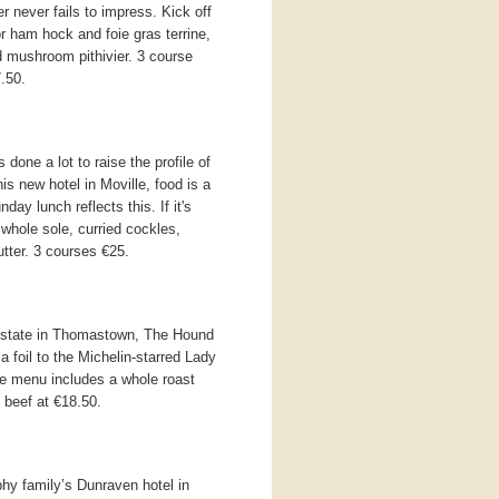
r never fails to impress. Kick off
 ham hock and foie gras terrine,
ld mushroom pithivier. 3 course
.50.
one a lot to raise the profile of
is new hotel in Moville, food is a
day lunch reflects this. If it's
 whole sole, curried cockles,
tter. 3 courses €25.
Estate in Thomastown, The Hound
a foil to the Michelin-starred Lady
te menu includes a whole roast
 beef at €18.50.
hy family’s Dunraven hotel in