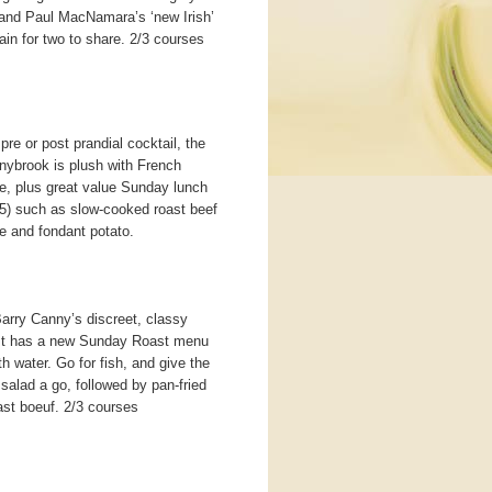
and Paul MacNamara’s ‘new Irish’
in for two to share. 2/3 courses
pre or post prandial cocktail, the
nybrook is plush with French
ble, plus great value Sunday lunch
5) such as slow-cooked roast beef
e and fondant potato.
Barry Canny’s discreet, classy
. It has a new Sunday Roast menu
water. Go for fish, and give the
alad a go, followed by pan-fried
ast boeuf. 2/3 courses