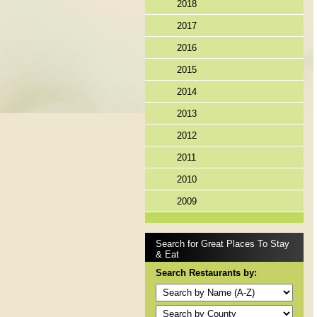
2018
2017
2016
2015
2014
2013
2012
2011
2010
2009
Search for Great Places To Stay
& Eat
Search Restaurants by: