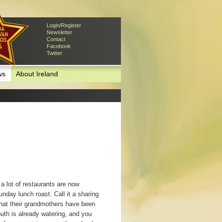
Login/Register
Newsletter
Contact
Facebook
Twitter
ws
About Ireland
a lot of restaurants are now
unday lunch roast. Call it a sharing
what their grandmothers have been
outh is already watering, and you