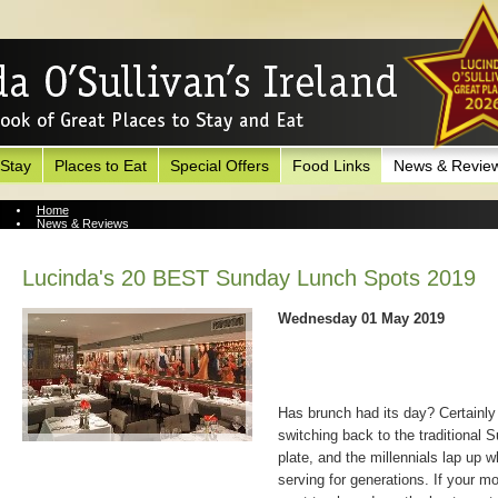
 Stay
Places to Eat
Special Offers
Food Links
News & Revie
Home
News & Reviews
News Archive
Lucinda's 20 BEST Sunday Lunch Spots 2019
Wednesday 01 May 2019
Has brunch had its day? Certainly 
switching back to the traditional S
plate, and the millennials lap up 
serving for generations. If your m