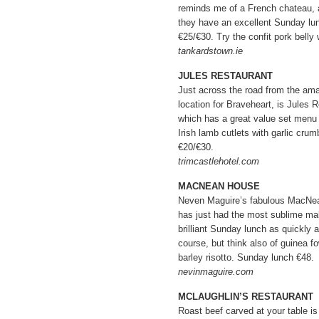
reminds me of a French chateau, a
they have an excellent Sunday lu
€25/€30. Try the confit pork belly
tankardstown.ie
JULES RESTAURANT
Just across the road from the ama
location for Braveheart, is Jules R
which has a great value set menu 
Irish lamb cutlets with garlic cru
€20/€30.
trimcastlehotel.com
MACNEAN HOUSE
Neven Maguire’s fabulous MacNea
has just had the most sublime mak
brilliant Sunday lunch as quickly 
course, but think also of guinea f
barley risotto. Sunday lunch €48.
nevinmaguire.com
MCLAUGHLIN’S RESTAURANT
Roast beef carved at your table is