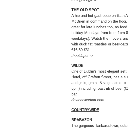
THE OLD SPOT
A hip and hot gastropub on Bath A
McBrien in command on the floor. I
great for late lunches too, as fo
holiday Mondays from from 1pm-8
weekdays). Watch the movers and
with duck fat roasties or beer-batt
€16.50-€31.
theoldspot.ie
WILDE
One of Dublin's most elegant sett
Hotel, off Grafton Street, has a s
and grills; grains & vegetables; 
5pm) including roast rib of beef (€
bar.
doylecollection.com
COUNTRYWIDE
BRABAZON
The gorgeous Tankardstown, outs