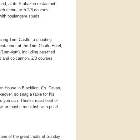
nd, at its Brabazon restaurant,
nch menu, with 2/3 courses
 with boulangere spuds.
zing Trim Castle, a shooting
estaurant at the Trim Castle Hotel,
(1pm-4pm), including pan-fried
mb and colcannon. 2/3 courses
n House in Blacklion, Co. Cavan,
eover, so snag a table for his
as you can. There’s roast beef of
owl or maybe monkfish with pearl
 one of the great treats of Sunday