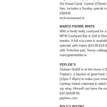
the Grand Canal. Connor O’Dowd 
fare, includes a Sunday special ma
€30/€35.
locksrestaurant.ie
MARCO PIERRE WHITE
With a lovely leafy courtyard for a 
MPW Courtyard Bar & Grill in Don
tweaks. A full a la carte is availa
specials with mains (€14.95-€19.9
with Yorkshire pud, Savoy cabbag
marcopierrewhite.ie
PEPLOE’S
Graham Dodrill is at the stove in 
Peploe’s, a bastion of good food
(12pm-7.45pm) to make your mouth 
Lambay Island crabmeat & radish s
ray wing. Himself can have the ro
€32.50/€38.50.
peploes.com
ROLY’S BISTRO