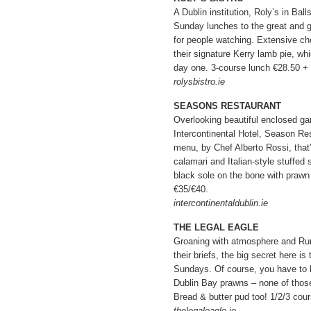
A Dublin institution, Roly’s in Ball
Sunday lunches to the great and g
for people watching. Extensive cho
their signature Kerry lamb pie, w
day one. 3-course lunch €28.50 +
rolysbistro.ie
SEASONS RESTAURANT
Overlooking beautiful enclosed ga
Intercontinental Hotel, Season R
menu, by Chef Alberto Rossi, that's
calamari and Italian-style stuffed s
black sole on the bone with prawn
€35/€40.
intercontinentaldublin.ie
THE LEGAL EAGLE
Groaning with atmosphere and Rum
their briefs, the big secret here i
Sundays. Of course, you have to h
Dublin Bay prawns – none of those
Bread & butter pud too! 1/2/3 cou
thelegaleagle.ie