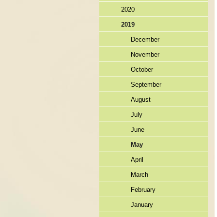
2020
2019
December
November
October
September
August
July
June
May
April
March
February
January