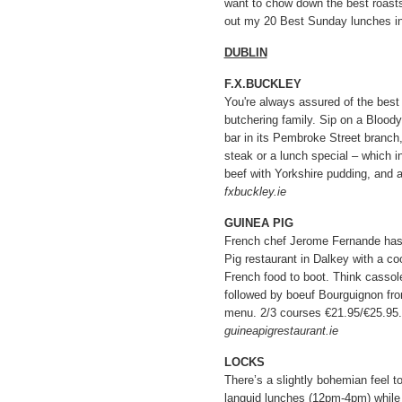
want to chow down the best roasts
out my 20 Best Sunday lunches in 
DUBLIN
F.X.BUCKLEY
You're always assured of the best
butchering family. Sip on a Blood
bar in its Pembroke Street branch
steak or a lunch special – which i
beef with Yorkshire pudding, and a
fxbuckley.ie
GUINEA PIG
French chef Jerome Fernande has
Pig restaurant in Dalkey with a coo
French food to boot. Think cassol
followed by boeuf Bourguignon fr
menu. 2/3 courses €21.95/€25.95.
guineapigrestaurant.ie
LOCKS
There’s a slightly bohemian feel t
languid lunches (12pm-4pm) while 