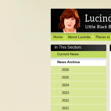
Home
About Lucinda
Places to
In This Section:
Current News
News Archive
2026
2025
2024
2023
2022
2021