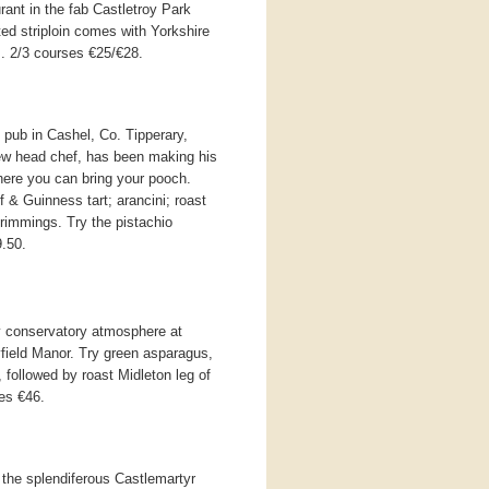
rant in the fab Castletroy Park
ted striploin comes with Yorkshire
. 2/3 courses €25/€28.
pub in Cashel, Co. Tipperary,
ew head chef, has been making his
where you can bring your pooch.
 & Guinness tart; arancini; roast
 trimmings. Try the pistachio
.50.
y conservatory atmosphere at
ayfield Manor. Try green asparagus,
 followed by roast Midleton leg of
ses €46.
 the splendiferous Castlemartyr