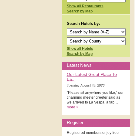
Show all Restaurants
Search by Map
Search Hotels by:
Show all Hotels
Search by Map
Latest News
Our Latest Great Place To
Ea...
Tuesday August 4th 2026
“Please sit anywhere you like,” our
charming meeter greeter said as
we arrived to La Vespa, a fab ...
more »
Register
Registered members enjoy free