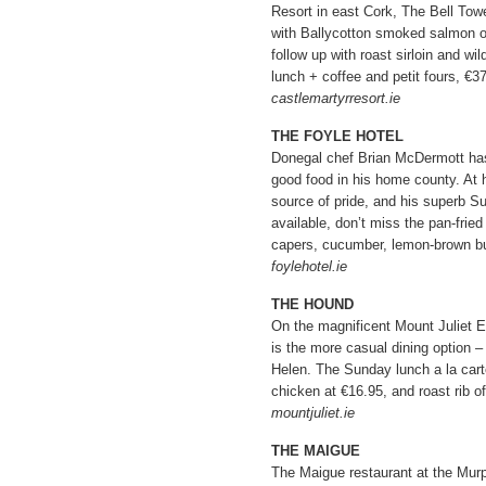
Resort in east Cork, The Bell Towe
with Ballycotton smoked salmon or
follow up with roast sirloin and wi
lunch + coffee and petit fours, €37
castlemartyrresort.ie
THE FOYLE HOTEL
Donegal chef Brian McDermott has d
good food in his home county. At h
source of pride, and his superb Sun
available, don’t miss the pan-fried
capers, cucumber, lemon-brown bu
foylehotel.ie
THE HOUND
On the magnificent Mount Juliet 
is the more casual dining option – 
Helen. The Sunday lunch a la car
chicken at €16.95, and roast rib of
mountjuliet.ie
THE MAIGUE
The Maigue restaurant at the Murp