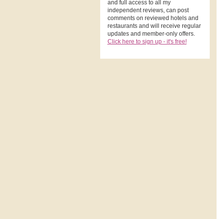
and full access to all my
independent reviews, can post
comments on reviewed hotels and
restaurants and will receive regular
updates and member-only offers.
Click here to sign up - it's free!