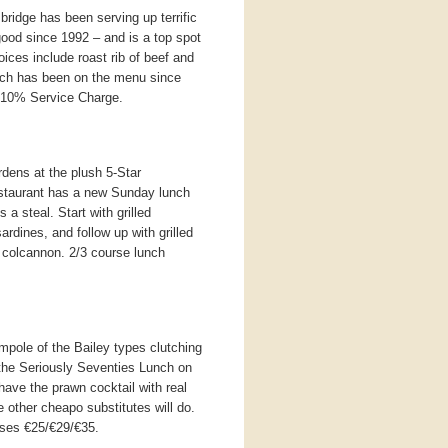
sbridge has been serving up terrific
ood since 1992 – and is a top spot
ices include roast rib of beef and
hich has been on the menu since
 10% Service Charge.
rdens at the plush 5-Star
estaurant has a new Sunday lunch
 a steal. Start with grilled
ardines, and follow up with grilled
 colcannon. 2/3 course lunch
pole of the Bailey types clutching
s the Seriously Seventies Lunch on
ave the prawn cocktail with real
 other cheapo substitutes will do.
rses €25/€29/€35.