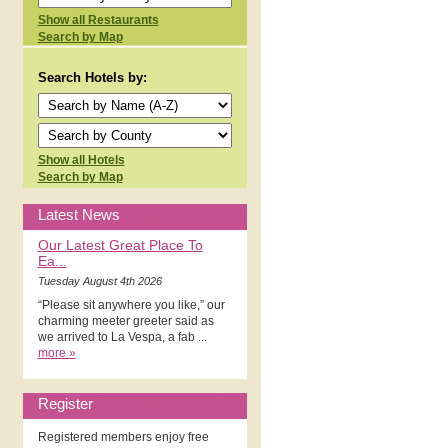
Show all Restaurants
Search by Map
Search Hotels by:
Show all Hotels
Search by Map
Latest News
Our Latest Great Place To
Ea...
Tuesday August 4th 2026
“Please sit anywhere you like,” our
charming meeter greeter said as
we arrived to La Vespa, a fab ...
more »
Register
Registered members enjoy free