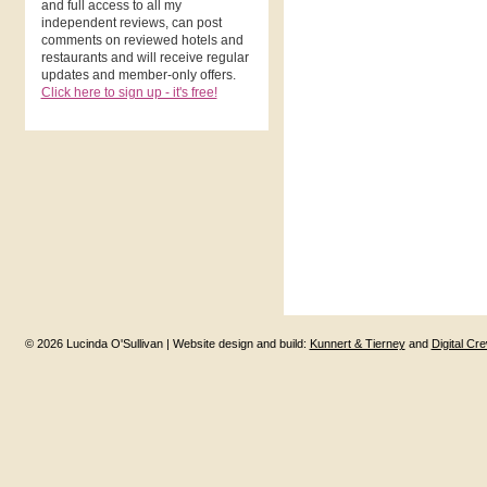
and full access to all my
independent reviews, can post
comments on reviewed hotels and
restaurants and will receive regular
updates and member-only offers.
Click here to sign up - it's free!
© 2026 Lucinda O'Sullivan | Website design and build:
Kunnert & Tierney
and
Digital Cr