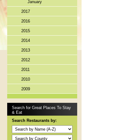
January
2017
2016
2015
2014
2013
2012
2011
2010
2009
Search for Great Places To Stay
& Eat
Search Restaurants by: