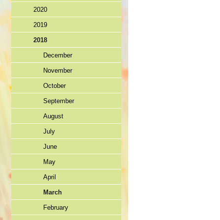
2020
2019
2018
December
November
October
September
August
July
June
May
April
March
February