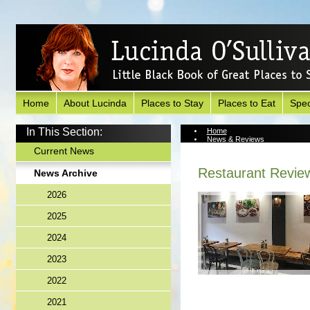
Home
About Lucinda
Places to Stay
Places to Eat
Spec
In This Section:
Home
News & Reviews
News Archive
Current News
Restaurant Revie
News Archive
2026
2025
2024
2023
2022
2021