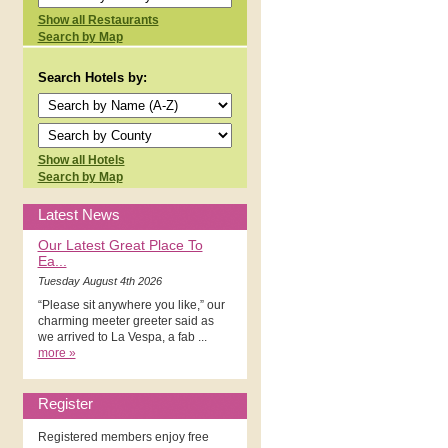
Show all Restaurants
Search by Map
Search Hotels by:
Show all Hotels
Search by Map
Latest News
Our Latest Great Place To
Ea...
Tuesday August 4th 2026
“Please sit anywhere you like,” our
charming meeter greeter said as
we arrived to La Vespa, a fab ...
more »
Register
Registered members enjoy free