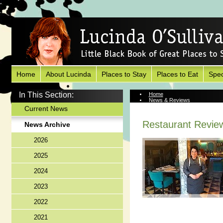
Home
About Lucinda
Places to Stay
Places to Eat
Spec
In This Section:
Home
News & Reviews
News Archive
Current News
Restaurant Review
News Archive
2026
2025
2024
2023
2022
2021