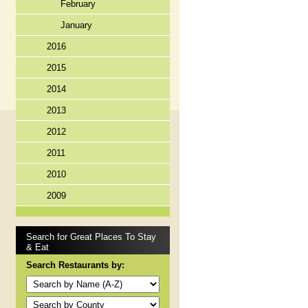
February
January
2016
2015
2014
2013
2012
2011
2010
2009
Search for Great Places To Stay
& Eat
Search Restaurants by: