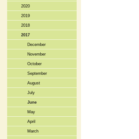
2020
2019
2018
2017
December
November
October
September
August
July
June
May
April
March