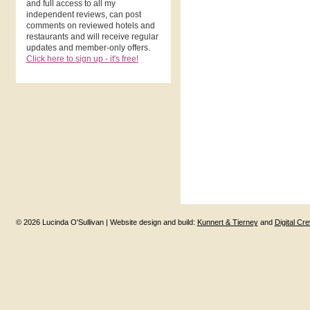
and full access to all my
independent reviews, can post
comments on reviewed hotels and
restaurants and will receive regular
updates and member-only offers.
Click here to sign up - it's free!
© 2026 Lucinda O'Sullivan | Website design and build:
Kunnert & Tierney
and
Digital Cr