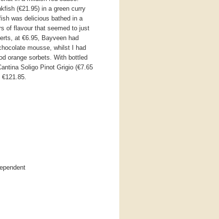
fish (€21.95) in a green curry
fish was delicious bathed in a
s of flavour that seemed to just
erts, at €6.95, Bayveen had
 chocolate mousse, whilst I had
d orange sorbets. With bottled
antina Soligo Pinot Grigio (€7.65
o €121.85.
dependent