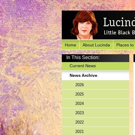
Home
About Lucinda
Places to
In This Section:
Current News
News Archive
2026
2025
2024
2023
2022
2021