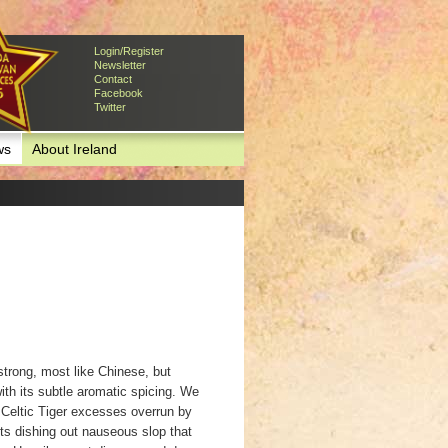
Login/Register
Newsletter
Contact
Facebook
Twitter
ws
About Ireland
strong, most like Chinese, but
ith its subtle aromatic spicing. We
 Celtic Tiger excesses overrun by
nts dishing out nauseous slop that