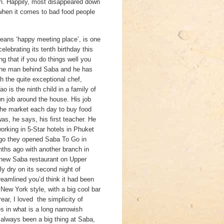
ion. Happily, most disappeared down
t when it comes to bad food people
eans ‘happy meeting place’, is one
elebrating its tenth birthday this
ng that if you do things well you
 the man behind Saba and he has
h the quite exceptional chef,
 is the ninth child in a family of
n job around the house. His job
he market each day to buy food
s, he says, his first teacher. He
orking in 5-Star hotels in Phuket
go they opened Saba To Go in
ths ago with another branch in
 new Saba restaurant on Upper
y dry on its second night of
reamlined you’d think it had been
New York style, with a big cool bar
rear, I loved the simplicity of
s in what is a long narrowish
 always been a big thing at Saba,