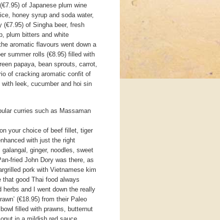
s (€7.95) of Japanese plum wine
uice, honey syrup and soda water,
(€7.95) of Singha beer, fresh
up, plum bitters and white
 the aromatic flavours went down a
per summer rolls (€8.95) filled with
green papaya, bean sprouts, carrot,
io of cracking aromatic confit of
 with leek, cucumber and hoi sin
pular curries such as Massaman
your choice of beef fillet, tiger
nhanced with just the right
, galangal, ginger, noodles, sweet
 Pan-fried John Dory was there, as
argrilled pork with Vietnamese kim
ve that good Thai food always
 herbs and I went down the really
rawn’ (€18.95) from their Paleo
bowl filled with prawns, butternut
onut in a mildish red sauce.