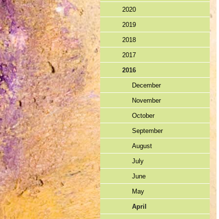
2020
2019
2018
2017
2016
December
November
October
September
August
July
June
May
April