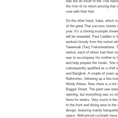
was but an insult to the Thai nat
the river of no return proving tha
vote with their feet.
On the other hand, Saba, which m
of the great Thai success stories c
year. It’s a shining example showi
will be rewarded. Paul Cadden is
worked closely from the outset wit
Taweesak (Tao) Trakoolwattana. Tao
twelve, each of whom had their ow
was to accompany his mother to t
and help prepare the meals. She wa
subsequently qualified as a chef w
and Bangkok. A couple of years a
Rathmines, following up a few mon
Windy Arbour. Now, there is a hot
Baggot Street. The paint was barel
opening, but everything was so st
there for weeks. Very much in the 
to the front and dining area to the 
design, featuring mainly banquette
space. Well-priced cocktails have