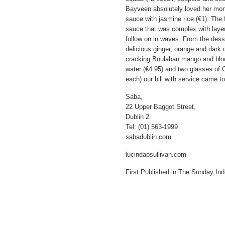
Bayveen absolutely loved her monk
sauce with jasmine rice (€1). The 
sauce that was complex with layer
follow on in waves. From the dess
delicious ginger, orange and dark
cracking Boulaban mango and bloo
water (€4.95) and two glasses of C
each) our bill with service came t
Saba,
22 Upper Baggot Street,
Dublin 2.
Tel: (01) 563-1999
sabadublin.com
lucindaosullivan.com
First Published in The Sunday In