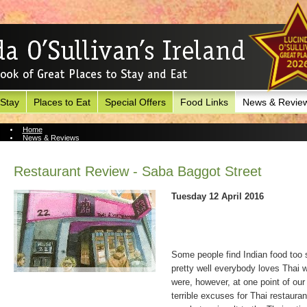
 Stay
Places to Eat
Special Offers
Food Links
News & Revie
Home
News & Reviews
News Archive
Restaurant Review - Saba Baggot Street
Tuesday 12 April 2016
Some people find Indian food too 
pretty well everybody loves Thai w
were, however, at one point of our
terrible excuses for Thai restaura