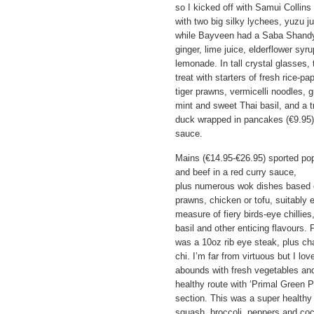
so I kicked off with Samui Collin
with two big silky lychees, yuzu j
while Bayveen had a Saba Shandy 
ginger, lime juice, elderflower syr
lemonade. In tall crystal glasses,
treat with starters of fresh rice-pa
tiger prawns, vermicelli noodles, 
mint and sweet Thai basil, and a tr
duck wrapped in pancakes (€9.95)
sauce.
Mains (€14.95-€26.95) sported po
and beef in a red curry sauce,
plus numerous wok dishes based on 
prawns, chicken or tofu, suitably e
measure of fiery birds-eye chillies
basil and other enticing flavours.
was a 10oz rib eye steak, plus ch
chi. I’m far from virtuous but I lo
abounds with fresh vegetables and
healthy route with ‘Primal Green P
section. This was a super healthy 
squash, broccoli, peppers and coc