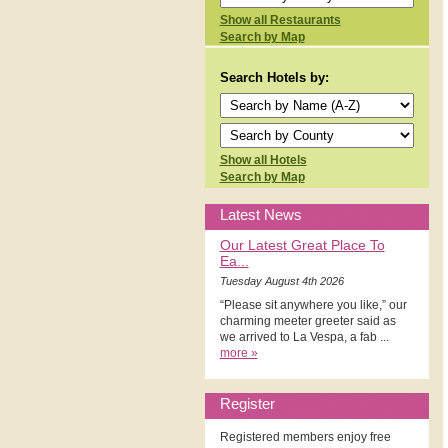
Show all Restaurants
Search by Map
Search Hotels by:
Show all Hotels
Search by Map
Latest News
Our Latest Great Place To
Ea...
Tuesday August 4th 2026
“Please sit anywhere you like,” our
charming meeter greeter said as
we arrived to La Vespa, a fab ...
more »
Register
Registered members enjoy free