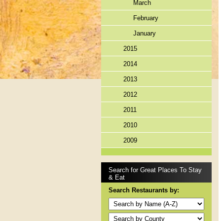
March
February
January
2015
2014
2013
2012
2011
2010
2009
Search for Great Places To Stay
& Eat
Search Restaurants by: