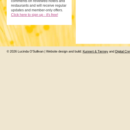
comments on reviewed hotels and
restaurants and will receive regular
updates and member-only offers.
Click here to sign up - it's free!
© 2026 Lucinda O'Sullivan | Website design and build:
Kunnert & Tierney
and
Digital Cr